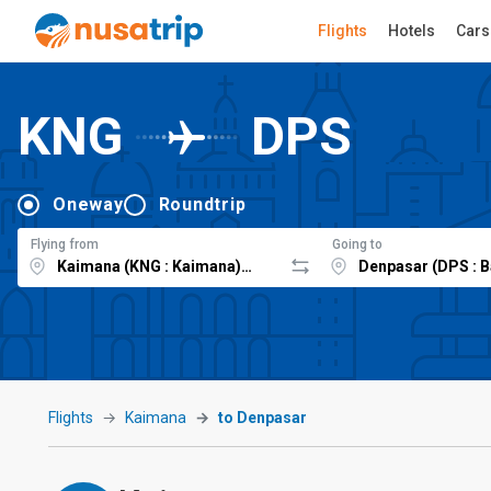
Flights
Hotels
Cars
KNG
DPS
Oneway
Roundtrip
Flying from
Going to
Flights
Kaimana
to Denpasar