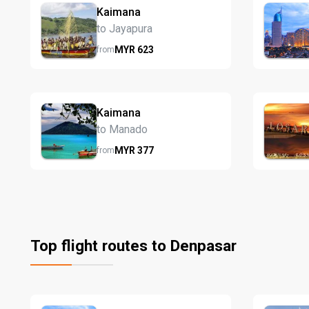
Kaimana
to Jayapura
MYR
623
from
Kaimana
to Manado
MYR
377
from
Top flight routes to Denpasar