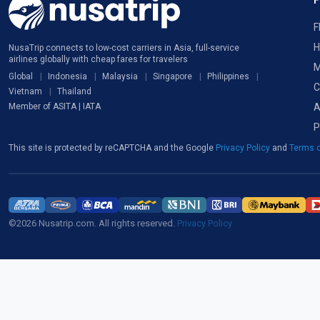
F
H
NusaTrip connects to low-cost carriers in Asia, full-service
airlines globally with cheap fares for travelers
M
Global
Indonesia
Malaysia
Singapore
Philippines
C
Vietnam
Thailand
A
Member of ASITA | IATA
P
This site is protected by reCAPTCHA and the Google
Privacy Policy
and
Terms o
©2026 Nusatrip.com. All rights reserved.
Privacy Policy