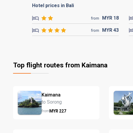
Hotel prices in Bali
MYR
18
from
MYR
43
from
Top flight routes from Kaimana
Kaimana
to Sorong
MYR
227
from