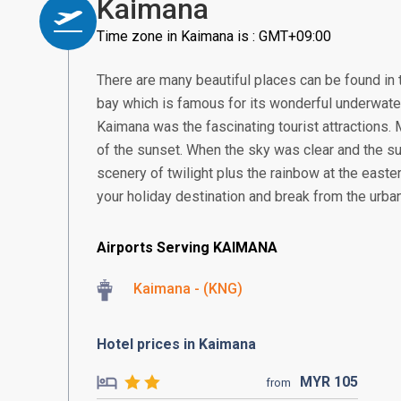
Kaimana
Time zone in Kaimana is : GMT+09:00
There are many beautiful places can be found in t
bay which is famous for its wonderful underwater
Kaimana was the fascinating tourist attractions.
of the sunset. When the sky was clear and the su
scenery of twilight plus the rainbow at the easter
your holiday destination and break from the urb
Airports Serving KAIMANA
Kaimana - (KNG)
Hotel prices in Kaimana
MYR
105
from