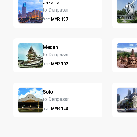
Jakarta
to Denpasar
MYR
157
from
Medan
to Denpasar
MYR
302
from
Solo
to Denpasar
MYR
123
from