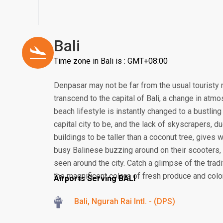
Bali
Time zone in Bali is : GMT+08:00
Denpasar may not be far from the usual touristy 
transcend to the capital of Bali, a change in atmos
beach lifestyle is instantly changed to a bustling
capital city to be, and the lack of skyscrapers, 
buildings to be taller than a coconut tree, gives
busy Balinese buzzing around on their scooter
seen around the city. Catch a glimpse of the tra
the magnificent colors of fresh produce and colorf
Airports Serving BALI
Bali, Ngurah Rai Intl. - (DPS)