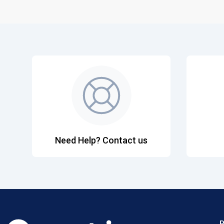
Need Help? Contact us