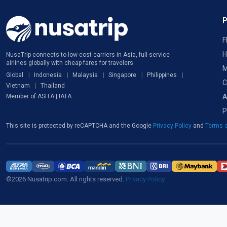
F
H
NusaTrip connects to low-cost carriers in Asia, full-service
airlines globally with cheap fares for travelers
M
Global
Indonesia
Malaysia
Singapore
Philippines
C
Vietnam
Thailand
A
Member of ASITA | IATA
P
This site is protected by reCAPTCHA and the Google
Privacy Policy
and
Terms o
©2026 Nusatrip.com. All rights reserved.
Privacy Policy