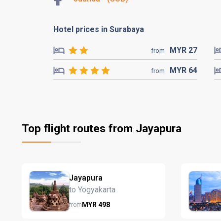
Hotel prices in Surabaya
MYR
27
from
MYR
64
from
Top flight routes from Jayapura
Jayapura
to Yogyakarta
MYR
498
from