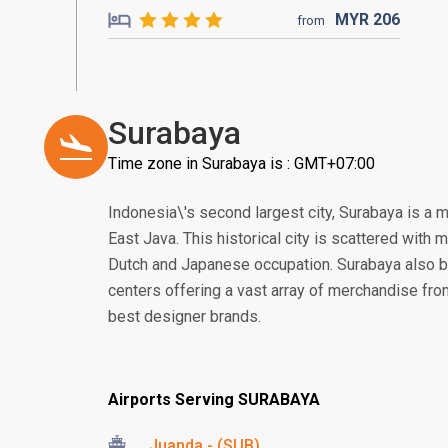
MYR
206
from
Surabaya
Time zone in Surabaya is : GMT+07:00
Indonesia\'s second largest city, Surabaya is a 
East Java. This historical city is scattered with
Dutch and Japanese occupation. Surabaya also 
centers offering a vast array of merchandise from 
best designer brands.
Airports Serving SURABAYA
Juanda - (SUB)