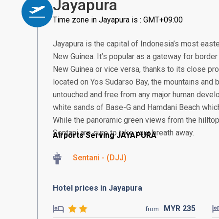
Jayapura
Time zone in Jayapura is : GMT+09:00
Jayapura is the capital of Indonesia’s most easte
New Guinea. It’s popular as a gateway for borde
New Guinea or vice versa, thanks to its close pro
located on Yos Sudarso Bay, the mountains and 
untouched and free from any major human develo
white sands of Base-G and Hamdani Beach which 
While the panoramic green views from the hillt
Sentani are sure to take your breath away.
Airports Serving JAYAPURA
Sentani - (DJJ)
Hotel prices in Jayapura
MYR
235
from