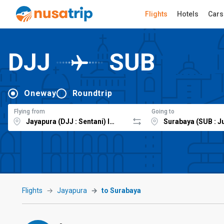
Flights
Hotels
Cars
DJJ
SUB
Oneway
Roundtrip
Flying from
Going to
Flights
Jayapura
to Surabaya