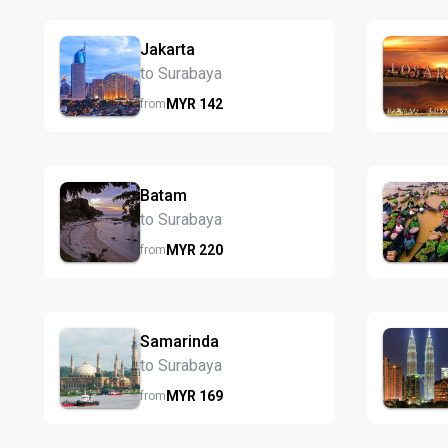
Jakarta
to Surabaya
MYR
142
from
Batam
to Surabaya
MYR
220
from
Samarinda
to Surabaya
MYR
169
from