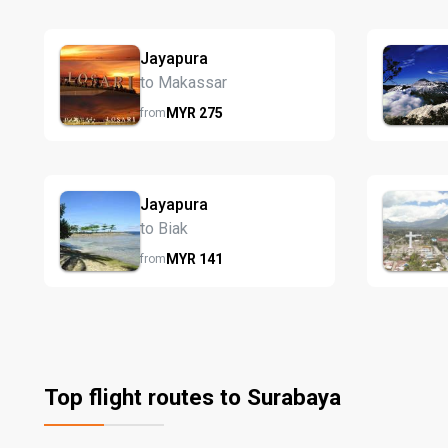
Jayapura
to Makassar
MYR
275
from
Jayapura
to Biak
MYR
141
from
Top flight routes to Surabaya