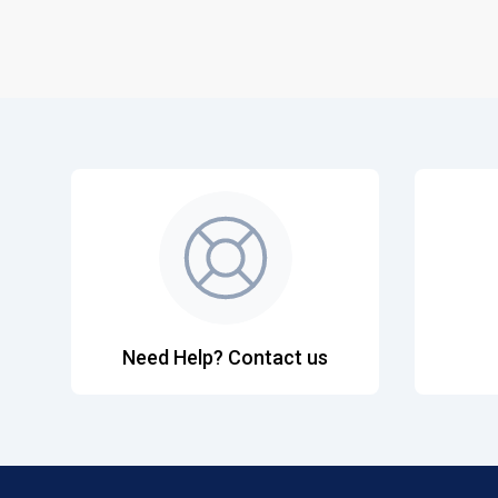
Need Help? Contact us