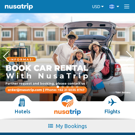
USD
Hotels
Flights
My Bookings