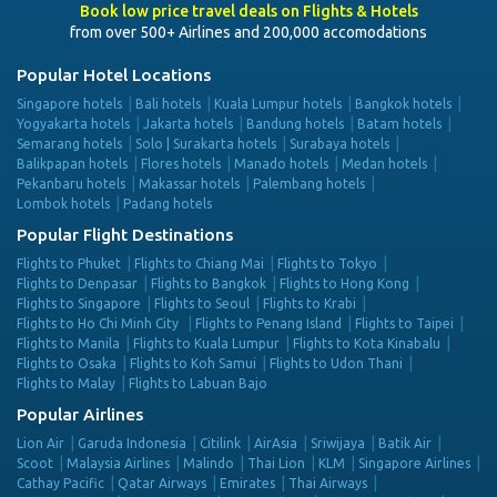
Book low price travel deals on Flights & Hotels
from over 500+ Airlines and 200,000 accomodations
Popular Hotel Locations
Singapore hotels
Bali hotels
Kuala Lumpur hotels
Bangkok hotels
Yogyakarta hotels
Jakarta hotels
Bandung hotels
Batam hotels
Semarang hotels
Solo | Surakarta hotels
Surabaya hotels
Balikpapan hotels
Flores hotels
Manado hotels
Medan hotels
Pekanbaru hotels
Makassar hotels
Palembang hotels
Lombok hotels
Padang hotels
Popular Flight Destinations
Flights to Phuket
Flights to Chiang Mai
Flights to Tokyo
Flights to Denpasar
Flights to Bangkok
Flights to Hong Kong
Flights to Singapore
Flights to Seoul
Flights to Krabi
Flights to Ho Chi Minh City
Flights to Penang Island
Flights to Taipei
Flights to Manila
Flights to Kuala Lumpur
Flights to Kota Kinabalu
Flights to Osaka
Flights to Koh Samui
Flights to Udon Thani
Flights to Malay
Flights to Labuan Bajo
Popular Airlines
Lion Air
Garuda Indonesia
Citilink
AirAsia
Sriwijaya
Batik Air
Scoot
Malaysia Airlines
Malindo
Thai Lion
KLM
Singapore Airlines
Cathay Pacific
Qatar Airways
Emirates
Thai Airways