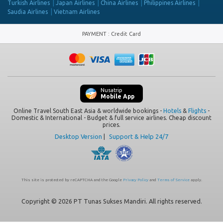
Turkish Airlines
Japan Airlines
China Airlines
Philippines Airlines
Saudia Airlines
Vietnam Airlines
PAYMENT
:
Credit Card
Nusatrip
Mobile App
Online Travel South East Asia & worldwide bookings -
Hotels
&
Flights
-
Domestic & International - Budget & full service airlines. Cheap discount
prices.
Desktop Version
|
Support & Help 24/7
This site is protected by reCAPTCHA and the Google
Privacy Policy
and
Terms of Service
apply.
Copyright © 2026 PT Tunas Sukses Mandiri. All rights reserved.