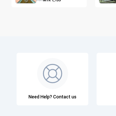
from
Need Help? Contact us