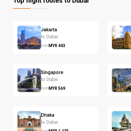
Top flight routes to Dubai
Jakarta
to Dubai
MYR
443
from
Singapore
to Dubai
MYR
569
from
Dhaka
to Dubai
MYR
1,135