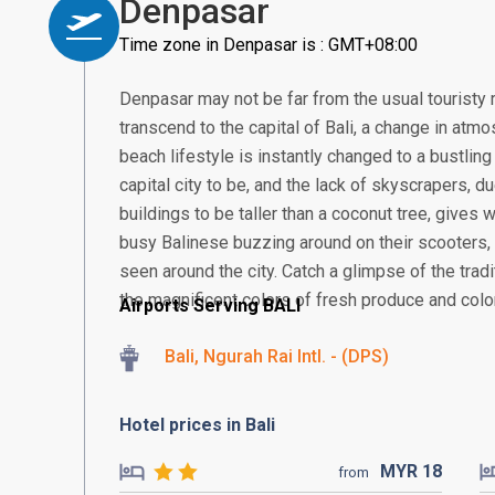
Denpasar
Time zone in Denpasar is : GMT+08:00
Denpasar may not be far from the usual touristy 
transcend to the capital of Bali, a change in atmos
beach lifestyle is instantly changed to a bustling
capital city to be, and the lack of skyscrapers, 
buildings to be taller than a coconut tree, gives
busy Balinese buzzing around on their scooter
seen around the city. Catch a glimpse of the tra
the magnificent colors of fresh produce and colorf
Airports Serving BALI
Bali, Ngurah Rai Intl. - (DPS)
Hotel prices in Bali
MYR
18
from