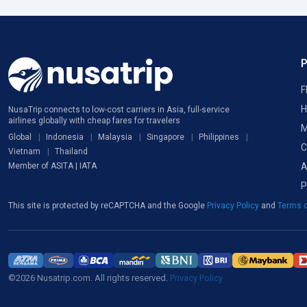
F
H
NusaTrip connects to low-cost carriers in Asia, full-service
airlines globally with cheap fares for travelers
M
Global
Indonesia
Malaysia
Singapore
Philippines
C
Vietnam
Thailand
A
Member of ASITA | IATA
P
This site is protected by reCAPTCHA and the Google
Privacy Policy
and
Terms o
©2026 Nusatrip.com. All rights reserved.
Privacy Policy