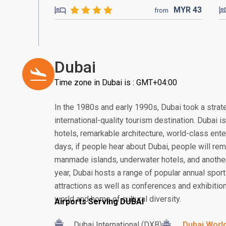
MYR
43
from
Dubai
Time zone in Dubai is : GMT+04:00
In the 1980s and early 1990s, Dubai took a strat
international-quality tourism destination. Dubai 
hotels, remarkable architecture, world-class ent
days, if people hear about Dubai, people will rem
manmade islands, underwater hotels, and another
year, Dubai hosts a range of popular annual sport
attractions as well as conferences and exhibition
world and home of cultural diversity.
Airports Serving DUBAI
Dubai International (DXB)
Dubai World