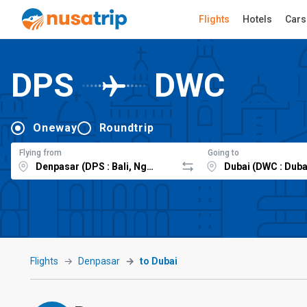
Flights
Hotels
Cars
DPS
DWC
Oneway
Roundtrip
Flying from
Going to
Flights
Denpasar
to Dubai