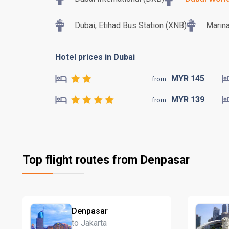
Dubai, Etihad Bus Station (XNB)
Marina
Hotel prices in Dubai
MYR
145
from
MYR
139
from
Top flight routes from Denpasar
Denpasar
to Jakarta