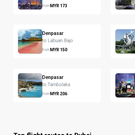
MYR
173
from
Denpasar
to Labuan Bajo
MYR
150
from
Denpasar
to Tambolaka
MYR
206
from