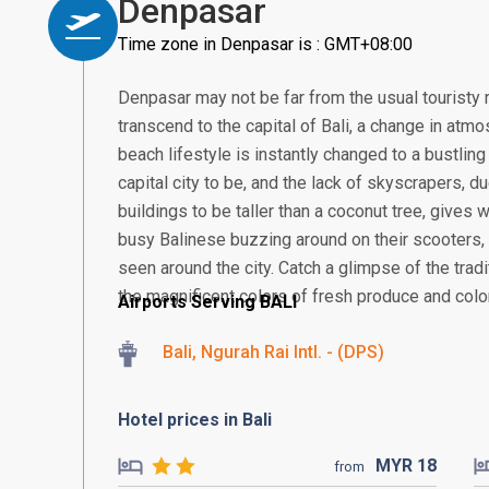
Denpasar
Time zone in Denpasar is : GMT+08:00
Denpasar may not be far from the usual touristy 
transcend to the capital of Bali, a change in atmos
beach lifestyle is instantly changed to a bustling
capital city to be, and the lack of skyscrapers, 
buildings to be taller than a coconut tree, gives
busy Balinese buzzing around on their scooter
seen around the city. Catch a glimpse of the tra
the magnificent colors of fresh produce and colorf
Airports Serving BALI
Bali, Ngurah Rai Intl. - (DPS)
Hotel prices in Bali
MYR
18
from