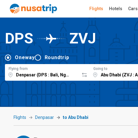
Flights
Hotels
Cars
DPS
ZVJ
Oneway
Roundtrip
Flying from
Going to
Flights
Denpasar
to Abu Dhabi