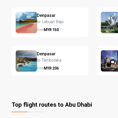
Denpasar
to Labuan Bajo
MYR
150
from
Denpasar
to Tambolaka
MYR
206
from
Top flight routes to Abu Dhabi