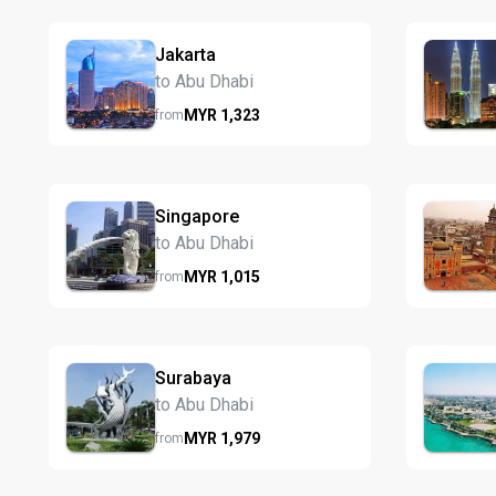
Jakarta
to Abu Dhabi
MYR
1,323
from
Singapore
to Abu Dhabi
MYR
1,015
from
Surabaya
to Abu Dhabi
MYR
1,979
from