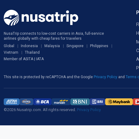
F
H
NusaTrip connects to low-cost carriers in Asia, full-service
airlines globally with cheap fares for travelers
M
Global
Indonesia
Malaysia
Singapore
Philippines
C
Vietnam
Thailand
A
Member of ASITA | IATA
P
This site is protected by reCAPTCHA and the Google
Privacy Policy
and
Terms o
©2026 Nusatrip.com. All rights reserved.
Privacy Policy