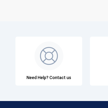
Need Help? Contact us