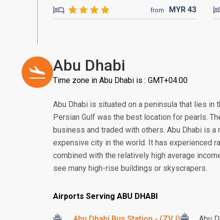
MYR
43
from
Abu Dhabi
Time zone in Abu Dhabi is : GMT+04:00
Abu Dhabi is situated on a peninsula that lies in 
Persian Gulf was the best location for pearls. Th
business and traded with others. Abu Dhabi is a
expensive city in the world. It has experienced 
combined with the relatively high average income
see many high-rise buildings or skyscrapers.
Airports Serving ABU DHABI
Abu Dhabi Bus Station - (ZVJ)
Abu Dh