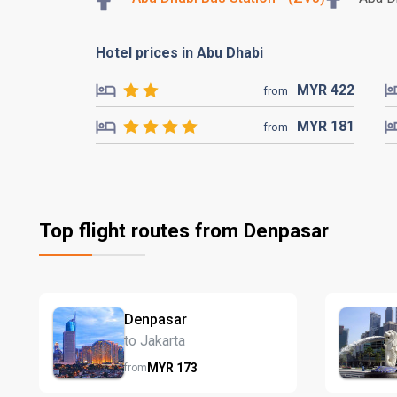
Hotel prices in Abu Dhabi
MYR
422
from
MYR
181
from
Top flight routes from Denpasar
Denpasar
to Jakarta
MYR
173
from