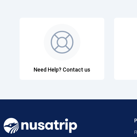
Need Help? Contact us
F