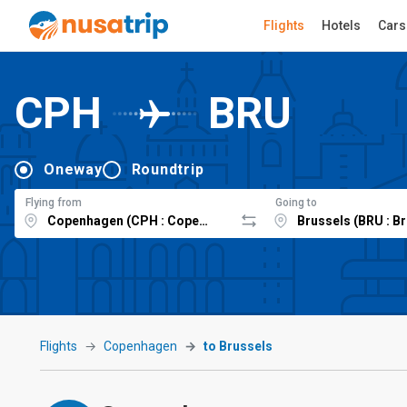
Flights
Hotels
Cars
CPH
BRU
Oneway
Roundtrip
Flying from
Going to
Flights
Copenhagen
to Brussels