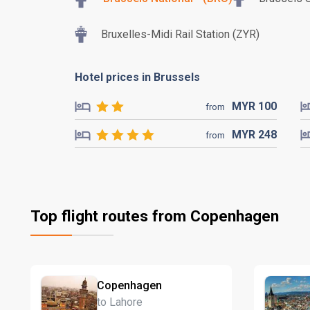
Bruxelles-Midi Rail Station (ZYR)
Hotel prices in Brussels
MYR
100
from
MYR
248
from
Top flight routes from Copenhagen
Copenhagen
to Lahore