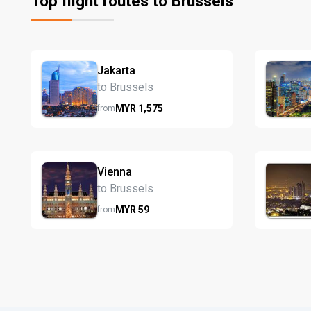
Top flight routes to Brussels
Jakarta
to Brussels
MYR
1,575
from
Vienna
to Brussels
MYR
59
from