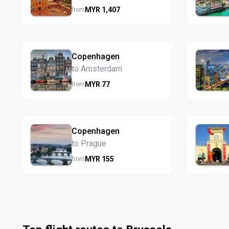
MYR
1,407
from
Copenhagen
to Amsterdam
MYR
77
from
Copenhagen
to Prague
MYR
155
from