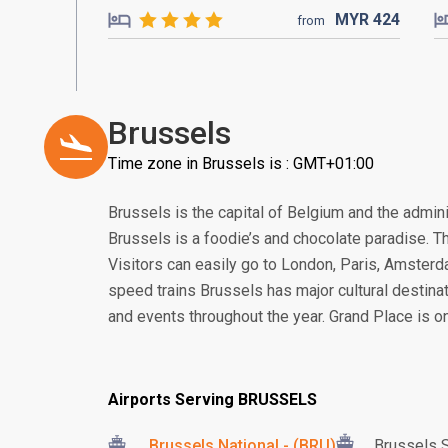
MYR
424
from
Brussels
Time zone in Brussels is : GMT+01:00
Brussels is the capital of Belgium and the admini
Brussels is a foodie’s and chocolate paradise. Th
Visitors can easily go to London, Paris, Amster
speed trains Brussels has major cultural destina
and events throughout the year. Grand Place is on
Airports Serving BRUSSELS
Brussels National - (BRU)
Brussels S