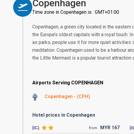
Copenhagen
Time zone in Copenhagen is : GMT+01:00
Copenhagen, a green city located in the eastern
the Europe’s oldest capitals with a royal touch. I
as parks, people use it for more quiet activities
meditation. Copenhagen used to be a harbour an
the Little Mermaid is a popular tourist attraction a
Airports Serving COPENHAGEN
Copenhagen - (CPH)
Hotel prices in Copenhagen
MYR
167
from