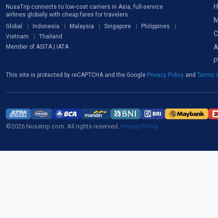
H
NusaTrip connects to low-cost carriers in Asia, full-service
airlines globally with cheap fares for travelers
M
Global
Indonesia
Malaysia
Singapore
Philippines
C
Vietnam
Thailand
A
Member of ASITA | IATA
P
This site is protected by reCAPTCHA and the Google
Privacy Policy
and
Terms o
©2026 Nusatrip.com. All rights reserved.
Privacy Policy