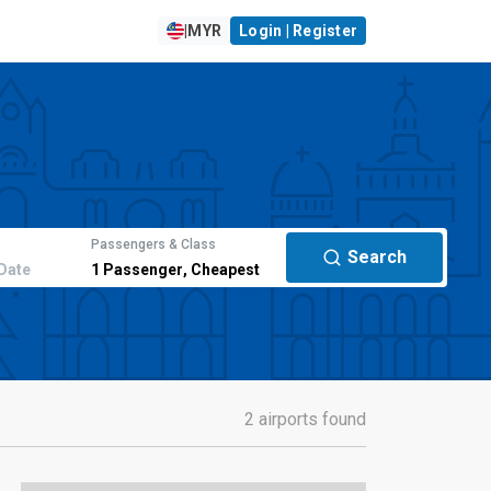
|
MYR
Login | Register
Passengers & Class
Search
Date
1
Passenger
,
Cheapest
2 airports found