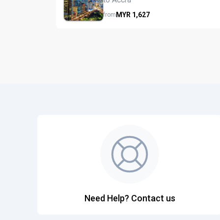
MYR
1,627
from
Need Help? Contact us