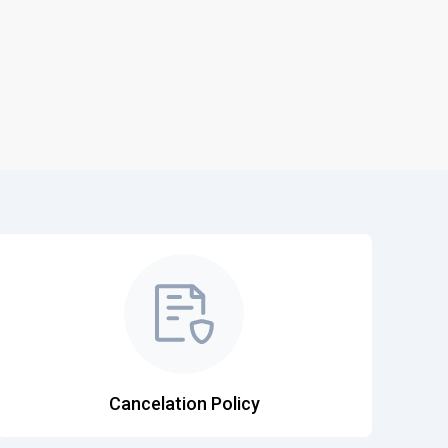
Cancelation Policy