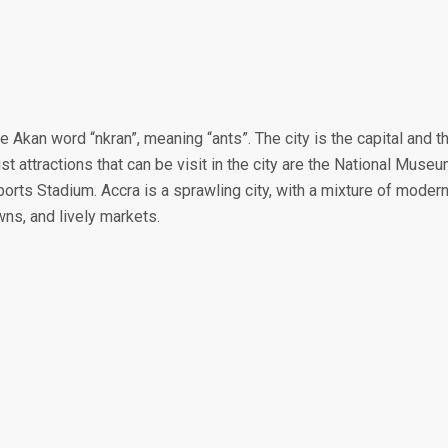
e Akan word “nkran”, meaning “ants”. The city is the capital and t
st attractions that can be visit in the city are the National Muse
ports Stadium. Accra is a sprawling city, with a mixture of moder
wns, and lively markets.