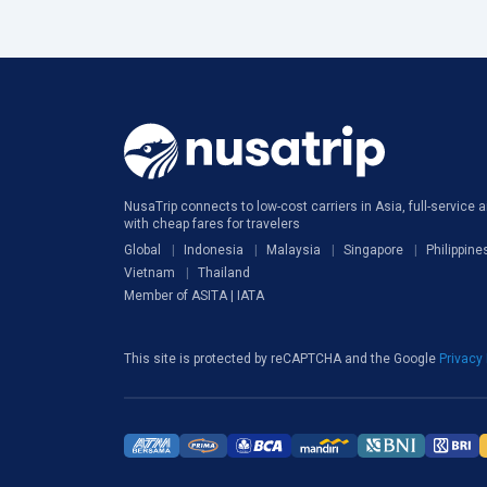
NusaTrip connects to low-cost carriers in Asia, full-service ai
with cheap fares for travelers
Global
Indonesia
Malaysia
Singapore
Philippine
Vietnam
Thailand
Member of ASITA | IATA
This site is protected by reCAPTCHA and the Google
Privacy