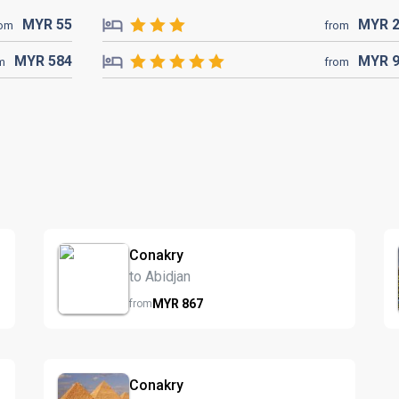
MYR
55
MYR
rom
from
MYR
584
MYR
m
from
Conakry
to Abidjan
MYR
867
from
Conakry