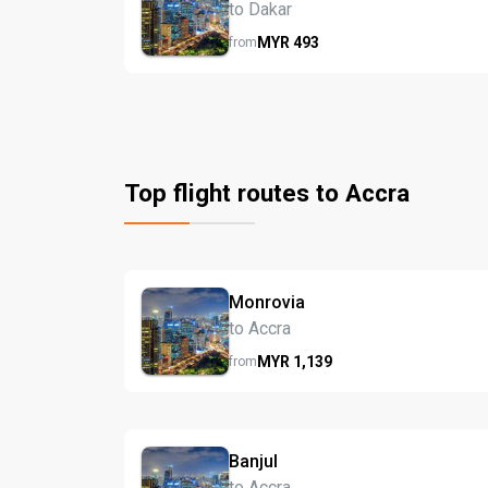
to Dakar
MYR
493
from
Top flight routes to Accra
Monrovia
to Accra
MYR
1,139
from
Banjul
to Accra