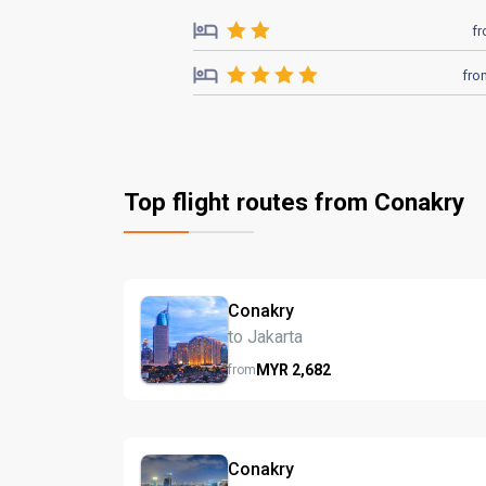
f
fro
Top flight routes from Conakry
Conakry
to Jakarta
MYR
2,682
from
Conakry