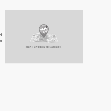
he
um
n