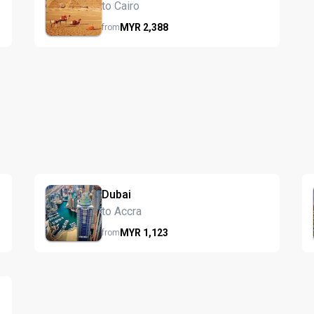
to Cairo
MYR
2,388
from
Dubai
to Accra
MYR
1,123
from