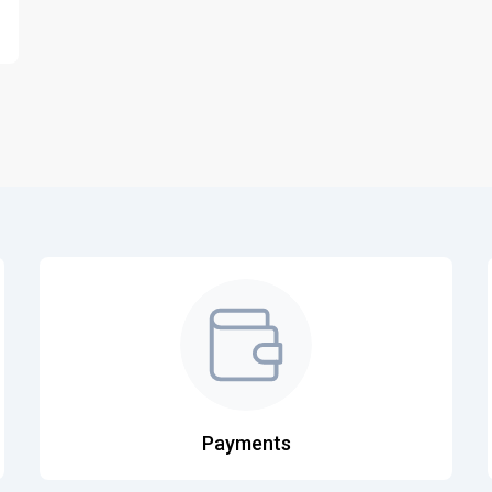
Payments