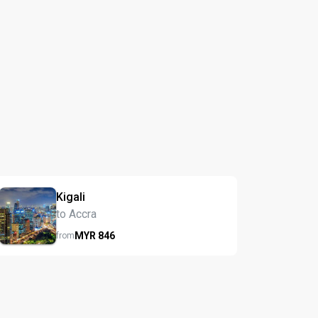
Kigali
to Accra
MYR
846
from