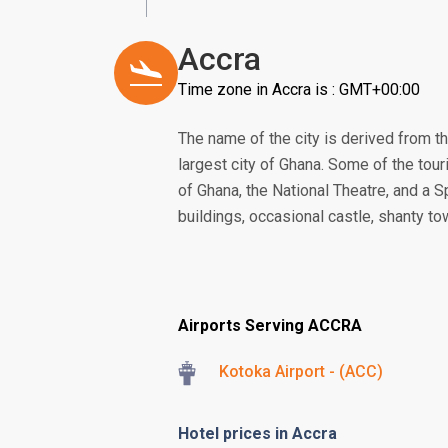
Accra
Time zone in Accra is : GMT+00:00
The name of the city is derived from th
largest city of Ghana. Some of the touri
of Ghana, the National Theatre, and a S
buildings, occasional castle, shanty to
Airports Serving ACCRA
Kotoka Airport - (ACC)
Hotel prices in Accra