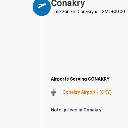
Conakry
Time zone in Conakry is : GMT+00:00
Airports Serving CONAKRY
Conakry Airport - (CKY)
Hotel prices in Conakry