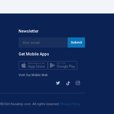
Newsletter
Get Mobile Apps
Visit Our Mobile Web
©2026 Nusatrip.com. All rights reserved.
Privacy Policy