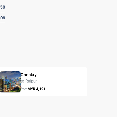
258
906
Conakry
to Raipur
MYR
4,191
from