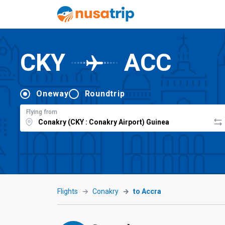
CKY
ACC
Oneway
Roundtrip
Flying from
Flights
Conakry
to Accra