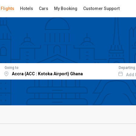
Flights
Hotels
Cars
My Booking
Customer Support
Going to
Departing
Add 