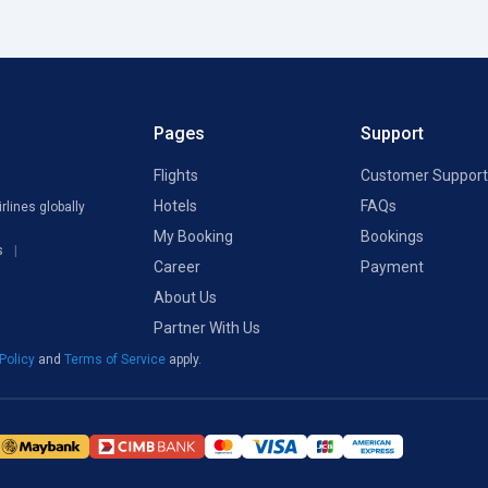
Pages
Support
Flights
Customer Support
Hotels
FAQs
rlines globally
My Booking
Bookings
s
Career
Payment
About Us
Partner With Us
 Policy
and
Terms of Service
apply.