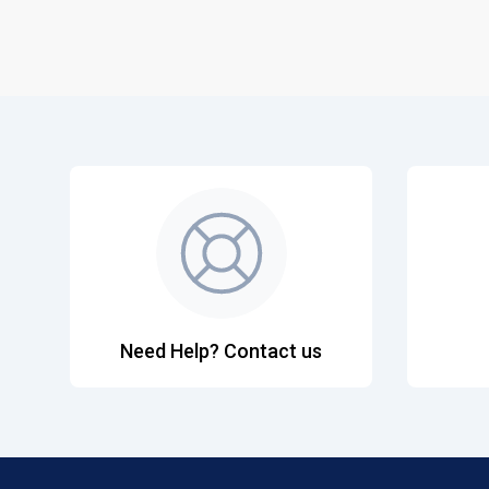
Need Help? Contact us