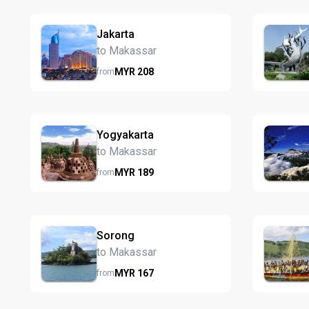
Jakarta
to Makassar
MYR
208
from
Yogyakarta
to Makassar
MYR
189
from
Sorong
to Makassar
MYR
167
from