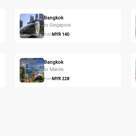
Bangkok
to Singapore
MYR
140
from
Bangkok
to Manila
MYR
228
from