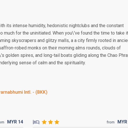
ith its intense humidity, hedonistic nightclubs and the constant
 much for the uninitiated. When you\'ve found the time to take i
aming skyscrapers and glitzy malls, a a city firmly rooted in ancie
 saffron-robed monks on their morning alms rounds, clouds of
's golden spires, and long-tail boats gliding along the Chao Phr
derlying sense of calm and the spirituality.
arnabhumi Intl. - (BKK)
MYR
14
MY
rom
from