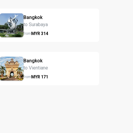
Bangkok
to Surabaya
MYR
314
from
Bangkok
to Vientiane
MYR
171
from