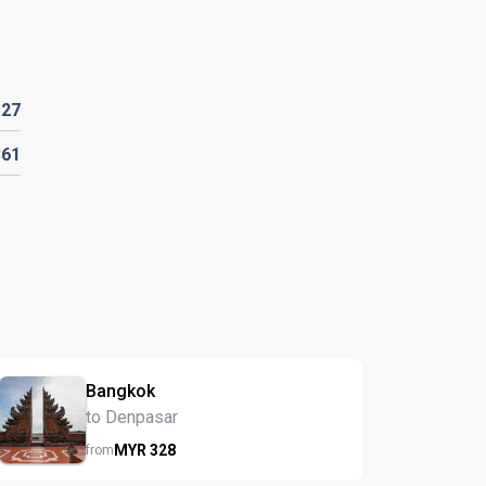
127
361
Bangkok
to Denpasar
MYR
328
from