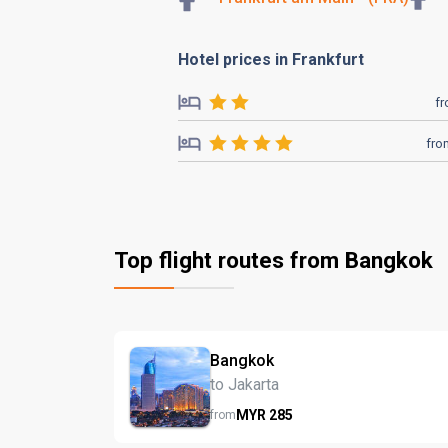
Hotel prices in Frankfurt
f
fro
Top flight routes from Bangkok
Bangkok
to Jakarta
MYR
285
from