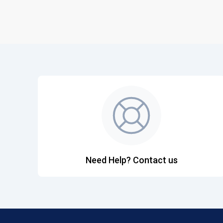
Need Help? Contact us