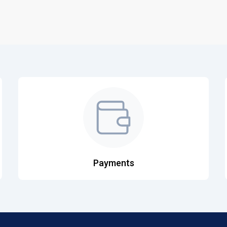
Payments