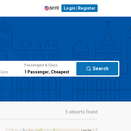
|
MYR
Login | Register
Passengers & Class
Search
Date
1
Passenger
,
Cheapest
5 airports found