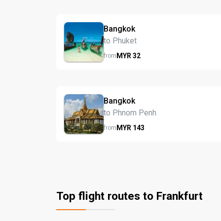
Bangkok
to Phuket
MYR
32
from
Bangkok
to Phnom Penh
MYR
143
from
Top flight routes to Frankfurt