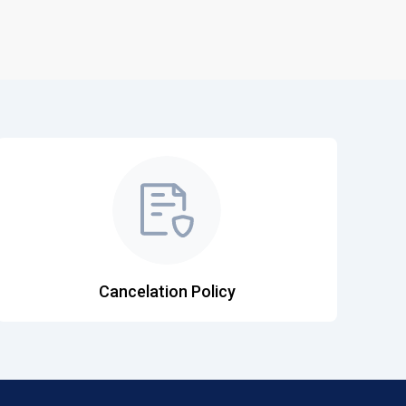
Cancelation Policy