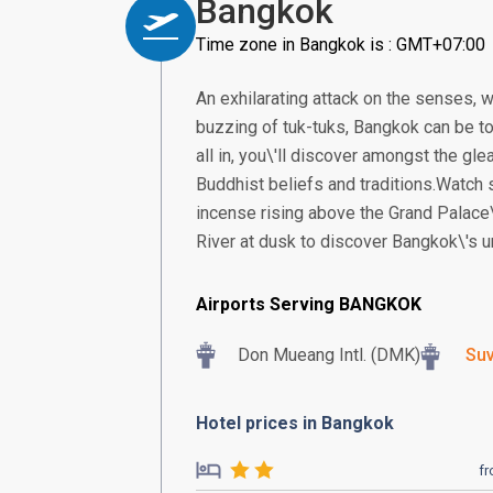
Bangkok
Time zone in Bangkok is : GMT+07:00
An exhilarating attack on the senses, w
buzzing of tuk-tuks, Bangkok can be too
all in, you\'ll discover amongst the gle
Buddhist beliefs and traditions.Watch
incense rising above the Grand Palace\
River at dusk to discover Bangkok\'s un
Airports Serving BANGKOK
Don Mueang Intl. (DMK)
Suv
Hotel prices in Bangkok
f