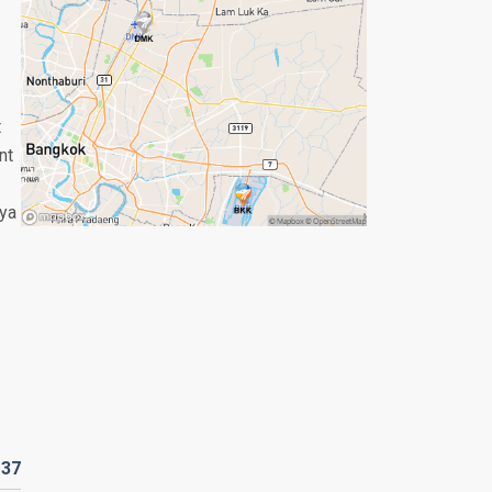
t
nt
aya
R
37