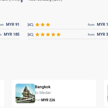
MYR
91
MYR
rom
from
MYR
185
MYR
m
from
Bangkok
to Medan
MYR
226
from