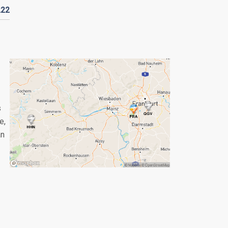
222
s
e,
an