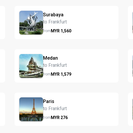
Surabaya
to Frankfurt
MYR
1,560
from
Medan
to Frankfurt
MYR
1,579
from
Paris
to Frankfurt
MYR
276
from