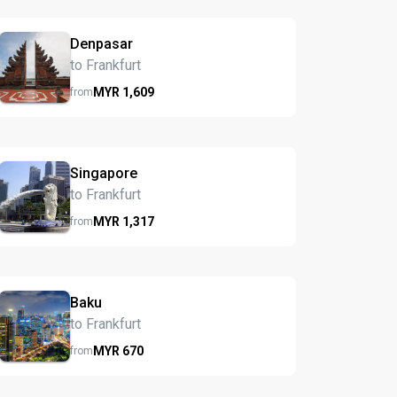
Denpasar
to Frankfurt
MYR
1,609
from
Singapore
to Frankfurt
MYR
1,317
from
Baku
to Frankfurt
MYR
670
from