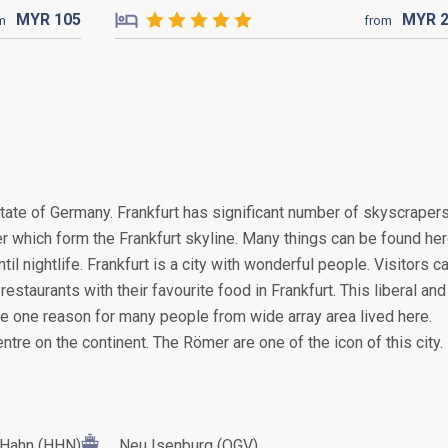
MYR
105
MYR
m
from
 state of Germany. Frankfurt has significant number of skyscraper
ter which form the Frankfurt skyline. Many things can be found her
til nightlife. Frankfurt is a city with wonderful people. Visitors c
estaurants with their favourite food in Frankfurt. This liberal and
be one reason for many people from wide array area lived here.
centre on the continent. The Römer are one of the icon of this city.
Hahn (HHN)
Neu Isenburg (QGV)