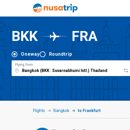
BKK
FRA
Oneway
Roundtrip
Flying from
Flights
Bangkok
to Frankfurt