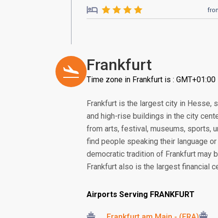
fro
Frankfurt
Time zone in Frankfurt is : GMT+01:00
Frankfurt is the largest city in Hesse,
and high-rise buildings in the city cen
from arts, festival, museums, sports, un
find people speaking their language or r
democratic tradition of Frankfurt may 
Frankfurt also is the largest financial 
Airports Serving FRANKFURT
Frankfurt am Main - (FRA)