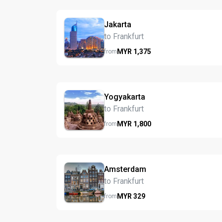
Jakarta
to Frankfurt
MYR
1,375
from
Yogyakarta
to Frankfurt
MYR
1,800
from
Amsterdam
to Frankfurt
MYR
329
from