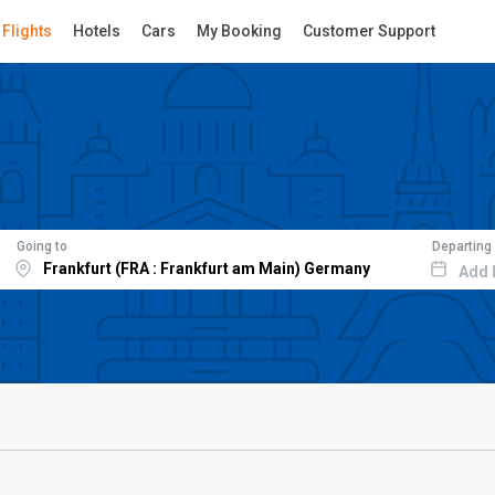
Flights
Hotels
Cars
My Booking
Customer Support
Going to
Departing
Add 