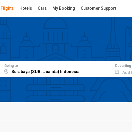
Flights
Hotels
Cars
My Booking
Customer Support
Going to
Departing
Add 