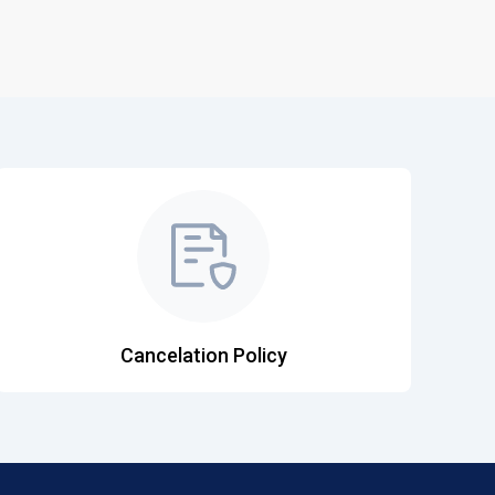
Cancelation Policy