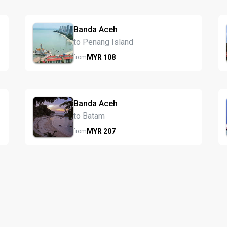
Banda Aceh
to Penang Island
MYR
108
from
Banda Aceh
to Batam
MYR
207
from