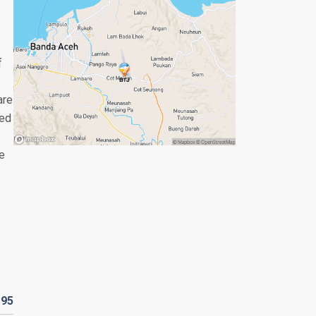
f
are
yed
le
R
95