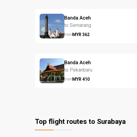
Banda Aceh
to Semarang
MYR
362
from
Banda Aceh
to Pekanbaru
MYR
410
from
Top flight routes to Surabaya