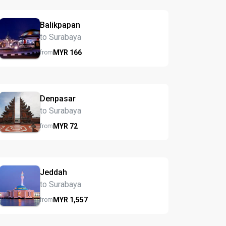
Balikpapan
to Surabaya
MYR
166
from
Denpasar
to Surabaya
MYR
72
from
Jeddah
to Surabaya
MYR
1,557
from