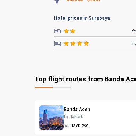
Hotel prices in Surabaya
f
f
Top flight routes from Banda Ac
Banda Aceh
to Jakarta
MYR
291
from