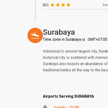
fro
Surabaya
Time zone in Surabaya is : GMT+07:00
Indonesia\'s second largest city, Sura
historical city is scattered with memo
Surabaya also boasts an abundance of 
traditional batiks all the way to the be
Airports Serving SURABAYA
Juanda - (SUB)