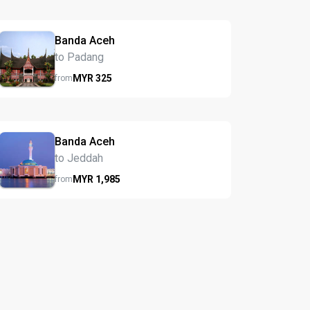
Banda Aceh
to Padang
MYR
325
from
Banda Aceh
to Jeddah
MYR
1,985
from