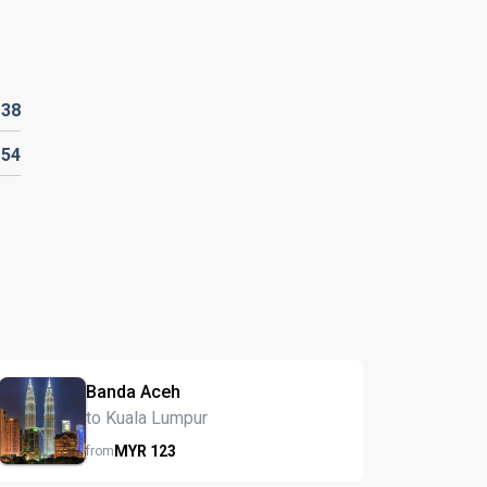
R
38
154
Banda Aceh
to Kuala Lumpur
MYR
123
from