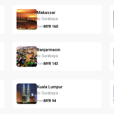
Makassar
to Surabaya
MYR
160
from
Banjarmasin
to Surabaya
MYR
143
from
Kuala Lumpur
to Surabaya
MYR
94
from