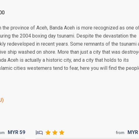
00
y in the province of Aceh, Banda Aceh is more recognized as one o
during the 2004 boxing day tsunami. Despite the devastation the
ickly redeveloped in recent years. Some remnants of the tsunami 
assive ship washed on shore. More than just a city that was destro
 Aceh is actually a historic city, and a city that holds to its
slamic cities westerners tend to fear, here you will find the peop
J)
MYR
59
MY
rom
from