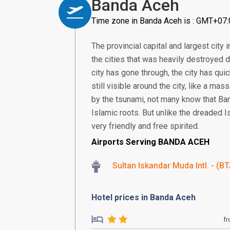
Banda Aceh
Time zone in Banda Aceh is : GMT+07:
The provincial capital and largest cit
the cities that was heavily destroyed 
city has gone through, the city has qu
still visible around the city, like a m
by the tsunami, not many know that Banda
Islamic roots. But unlike the dreaded I
very friendly and free spirited.
Airports Serving BANDA ACEH
Sultan Iskandar Muda Intl. - (BT
Hotel prices in Banda Aceh
f