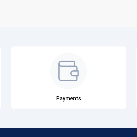
Payments