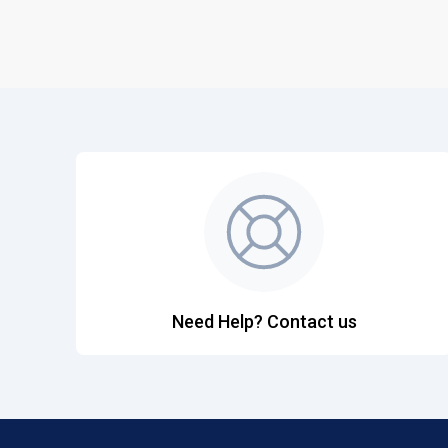
Need Help? Contact us