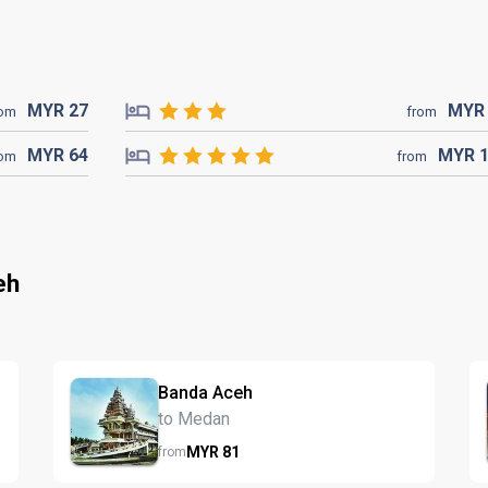
MYR
27
MY
rom
from
MYR
64
MYR
rom
from
eh
Banda Aceh
to Medan
MYR
81
from