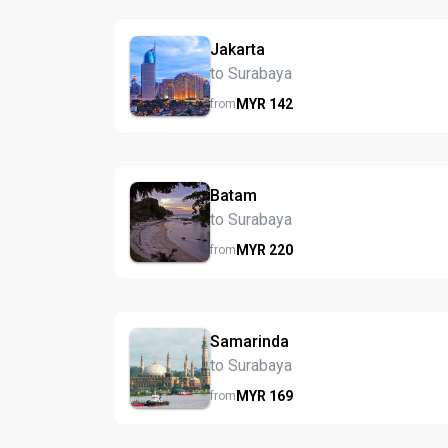
Jakarta
to Surabaya
MYR
142
from
Batam
to Surabaya
MYR
220
from
Samarinda
to Surabaya
MYR
169
from