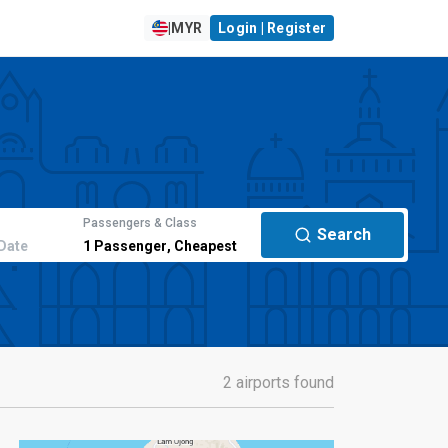
|
MYR
Login | Register
Passengers & Class
Search
Date
1
Passenger
,
Cheapest
2 airports found