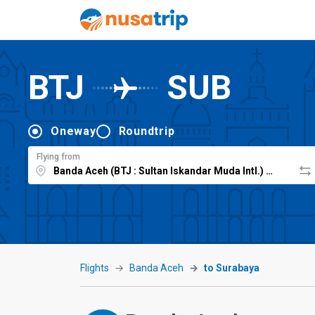
BTJ
SUB
Oneway
Roundtrip
Flying from
Flights
Banda Aceh
to Surabaya