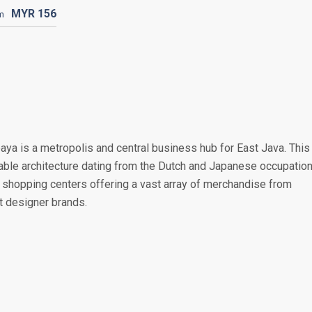
MYR
156
m
baya is a metropolis and central business hub for East Java. This
rable architecture dating from the Dutch and Japanese occupation
shopping centers offering a vast array of merchandise from
st designer brands.