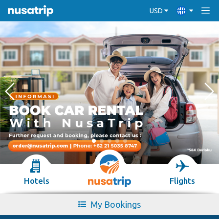
USD
Hotels
Flights
My Bookings