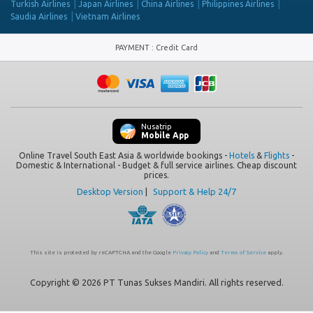
Turkish Airlines
Japan Airlines
China Airlines
Philippines Airlines
Saudia Airlines
Vietnam Airlines
PAYMENT
:
Credit Card
Nusatrip
Mobile App
Online Travel South East Asia & worldwide bookings -
Hotels
&
Flights
-
Domestic & International - Budget & full service airlines. Cheap discount
prices.
Desktop Version
|
Support & Help 24/7
This site is protected by reCAPTCHA and the Google
Privacy Policy
and
Terms of Service
apply.
Copyright © 2026 PT Tunas Sukses Mandiri. All rights reserved.