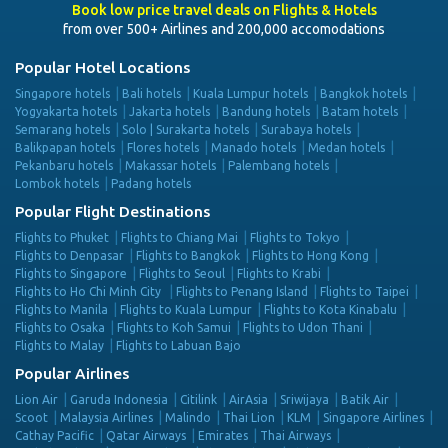
Book low price travel deals on Flights & Hotels
from over 500+ Airlines and 200,000 accomodations
Popular Hotel Locations
Singapore hotels
Bali hotels
Kuala Lumpur hotels
Bangkok hotels
Yogyakarta hotels
Jakarta hotels
Bandung hotels
Batam hotels
Semarang hotels
Solo | Surakarta hotels
Surabaya hotels
Balikpapan hotels
Flores hotels
Manado hotels
Medan hotels
Pekanbaru hotels
Makassar hotels
Palembang hotels
Lombok hotels
Padang hotels
Popular Flight Destinations
Flights to Phuket
Flights to Chiang Mai
Flights to Tokyo
Flights to Denpasar
Flights to Bangkok
Flights to Hong Kong
Flights to Singapore
Flights to Seoul
Flights to Krabi
Flights to Ho Chi Minh City
Flights to Penang Island
Flights to Taipei
Flights to Manila
Flights to Kuala Lumpur
Flights to Kota Kinabalu
Flights to Osaka
Flights to Koh Samui
Flights to Udon Thani
Flights to Malay
Flights to Labuan Bajo
Popular Airlines
Lion Air
Garuda Indonesia
Citilink
AirAsia
Sriwijaya
Batik Air
Scoot
Malaysia Airlines
Malindo
Thai Lion
KLM
Singapore Airlines
Cathay Pacific
Qatar Airways
Emirates
Thai Airways