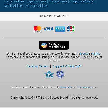
Turkish Airlines
Japan Airlines
China Airlines
Philippines Airlines
Saudia Airlines
Vietnam Airlines
PAYMENT
:
Credit Card
Nusatrip
Mobile App
Online Travel South East Asia & worldwide bookings -
Hotels
&
Flights
-
Domestic & International - Budget & full service airlines. Cheap discount
prices.
Desktop Version
|
Support & Help 24/7
This site is protected by reCAPTCHA and the Google
Privacy Policy
and
Terms of Service
apply.
Copyright © 2026 PT Tunas Sukses Mandiri. All rights reserved.