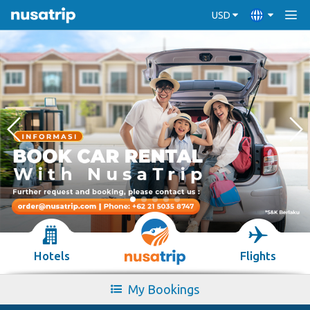
USD
Hotels
Flights
My Bookings