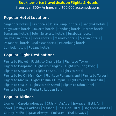
Book low price travel deals on Flights & Hotels
from over 500+ Airlines and 200,000 accomodations
Popular Hotel Locations
Singapore hotels
Bali hotels
Kuala Lumpur hotels
Bangkok hotels
Yogyakarta hotels
Jakarta hotels
Bandung hotels
Batam hotels
Semarang hotels
Solo | Surakarta hotels
Surabaya hotels
Balikpapan hotels
Flores hotels
Manado hotels
Medan hotels
Pekanbaru hotels
Makassar hotels
Palembang hotels
Lombok hotels
Padang hotels
Popular Flight Destinations
Flights to Phuket
Flights to Chiang Mai
Flights to Tokyo
Flights to Denpasar
Flights to Bangkok
Flights to Hong Kong
Flights to Singapore
Flights to Seoul
Flights to Krabi
Flights to Ho Chi Minh City
Flights to Penang Island
Flights to Taipei
Flights to Manila
Flights to Kuala Lumpur
Flights to Kota Kinabalu
Flights to Osaka
Flights to Koh Samui
Flights to Udon Thani
Flights to Malay
Flights to Labuan Bajo
Popular Airlines
Lion Air
Garuda Indonesia
Citilink
AirAsia
Sriwijaya
Batik Air
Scoot
Malaysia Airlines
Malindo
Thai Lion
KLM
Singapore Airlines
Cathay Pacific
Qatar Airways
Emirates
Thai Airways