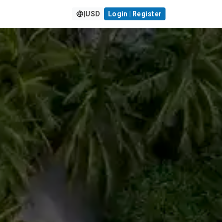
|
USD
Login | Register