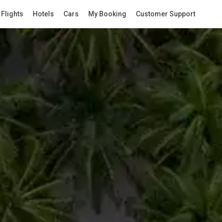
Flights
Hotels
Cars
My Booking
Customer Support