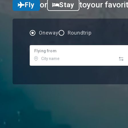
or
to
your favori
Fly
Stay
Oneway
Roundtrip
Flying from