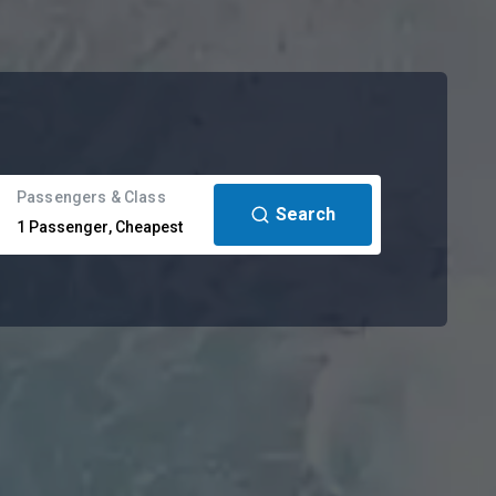
Passengers & Class
Search
1
Passenger
,
Cheapest