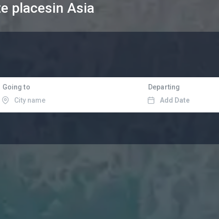
te places
in Asia
Going to
Departing
Add Date