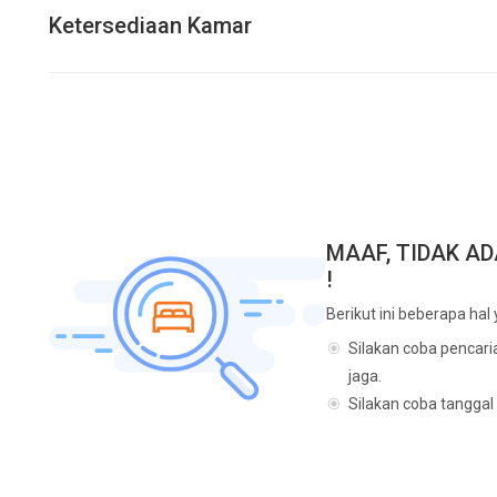
Ketersediaan Kamar
MAAF, TIDAK A
!
Berikut ini beberapa hal
Silakan coba pencari
jaga.
Silakan coba tanggal 