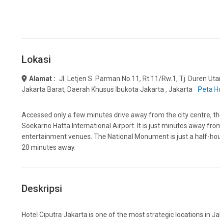
Lokasi
Alamat :
Jl. Letjen S. Parman No.11, Rt.11/rw.1, Tj. Duren Ut
Jakarta Barat, Daerah Khusus Ibukota Jakarta , Jakarta
Peta H
Accessed only a few minutes drive away from the city centre, the 
Soekarno Hatta International Airport. It is just minutes away fro
entertainment venues. The National Monument is just a half-hour 
20 minutes away.
Deskripsi
Hotel Ciputra Jakarta is one of the most strategic locations in J