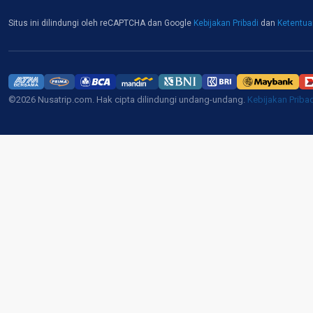
Situs ini dilindungi oleh reCAPTCHA dan Google
Kebijakan Pribadi
dan
Ketentu
©2026 Nusatrip.com. Hak cipta dilindungi undang-undang.
Kebijakan Priba