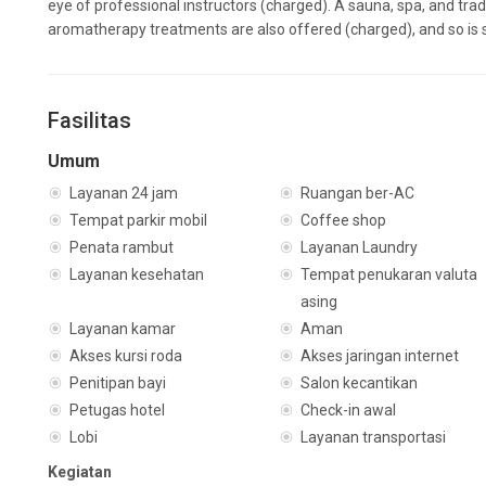
eye of professional instructors (charged). A sauna, spa, and tra
aromatherapy treatments are also offered (charged), and so is 
Fasilitas
Umum
Layanan 24 jam
Ruangan ber-AC
Tempat parkir mobil
Coffee shop
Penata rambut
Layanan Laundry
Layanan kesehatan
Tempat penukaran valuta
asing
Layanan kamar
Aman
Akses kursi roda
Akses jaringan internet
Penitipan bayi
Salon kecantikan
Petugas hotel
Check-in awal
Lobi
Layanan transportasi
Kegiatan