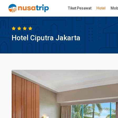
Tiket Pesawat
Hotel
Mob
Hotel Ciputra Jakarta