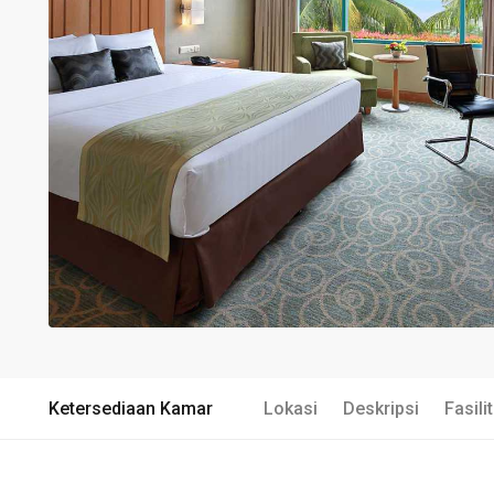
Ketersediaan Kamar
Lokasi
Deskripsi
Fasili