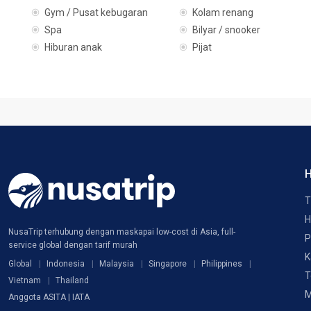
Gym / Pusat kebugaran
Kolam renang
Spa
Bilyar / snooker
Hiburan anak
Pijat
H
T
H
NusaTrip terhubung dengan maskapai low-cost di Asia, full-
P
service global dengan tarif murah
K
Global
Indonesia
Malaysia
Singapore
Philippines
T
Vietnam
Thailand
M
Anggota ASITA | IATA