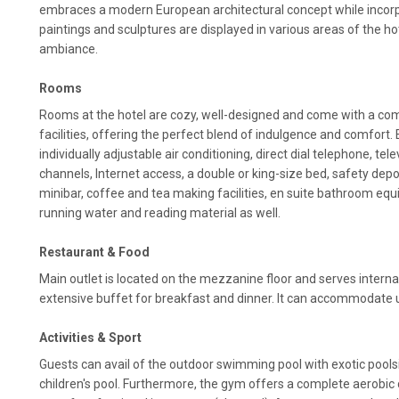
embraces a modern European architectural concept while incorpo
paintings and sculptures are displayed in various areas of the hote
ambiance.
Rooms
Rooms at the hotel are cozy, well-designed and come with a co
facilities, offering the perfect blend of indulgence and comfort
individually adjustable air conditioning, direct dial telephone, tele
channels, Internet access, a double or king-size bed, safety depo
minibar, coffee and tea making facilities, en suite bathroom equi
running water and reading material as well.
Restaurant & Food
Main outlet is located on the mezzanine floor and serves intern
extensive buffet for breakfast and dinner. It can accommodate 
Activities & Sport
Guests can avail of the outdoor swimming pool with exotic poolsid
children's pool. Furthermore, the gym offers a complete aerobic 