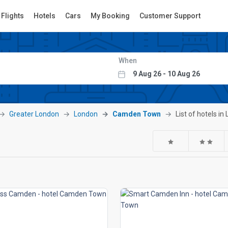
Flights
Hotels
Cars
My Booking
Customer Support
When
Greater London
London
Camden Town
List of hotels 