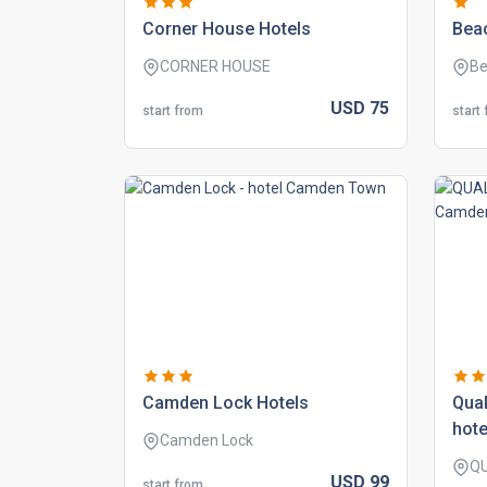
corner house hotels
beac
CORNER HOUSE
Be
USD
75
start from
start
camden lock hotels
qual
hote
Camden Lock
Q
USD
99
start from