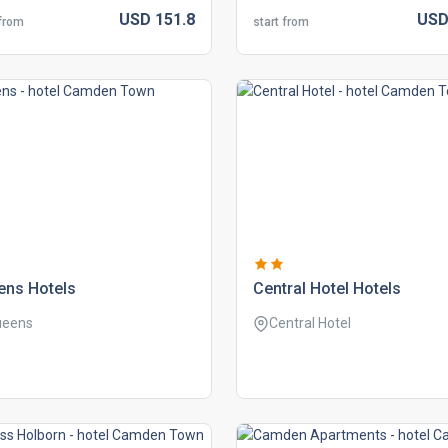
USD
151.
8
US
 from
start from
ens hotels
central hotel hotels
ueens
Central Hotel