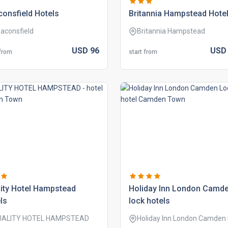
onsfield hotels
britannia hampstead hote
aconsfield
Britannia Hampstead
USD
96
US
 from
start from
ity hotel hampstead
holiday inn london camd
ls
lock hotels
UALITY HOTEL HAMPSTEAD
Holiday Inn London Camden