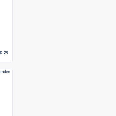
SD
29