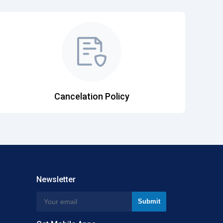
Cancelation Policy
Newsletter