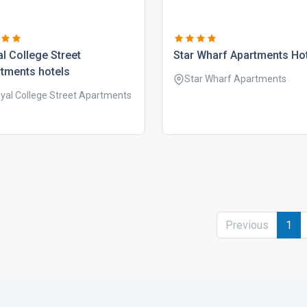
l college street
star wharf apartments ho
tments hotels
Star Wharf Apartments
yal College Street Apartments
Previous
1