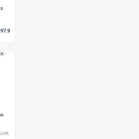
ls
D
97.
9
en
 Lock