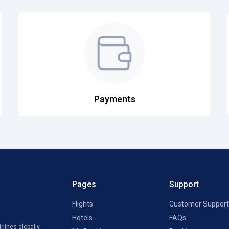
Payments
Pages
Support
Flights
Customer Support
Hotels
FAQs
rlines globally