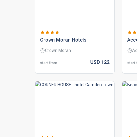
crown moran hotels
acc
Crown Moran
Ac
USD
122
start from
start