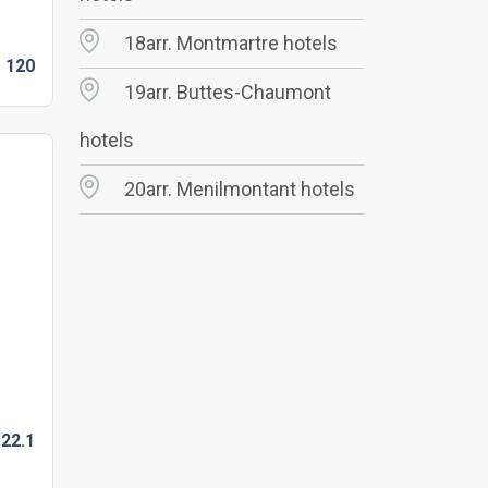
18arr. Montmartre hotels
D
120
19arr. Buttes-Chaumont
hotels
20arr. Menilmontant hotels
22.
1