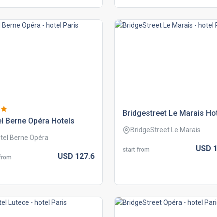
bridgestreet le marais ho
l berne opéra hotels
BridgeStreet Le Marais
tel Berne Opéra
USD
1
start from
USD
127.
6
 from