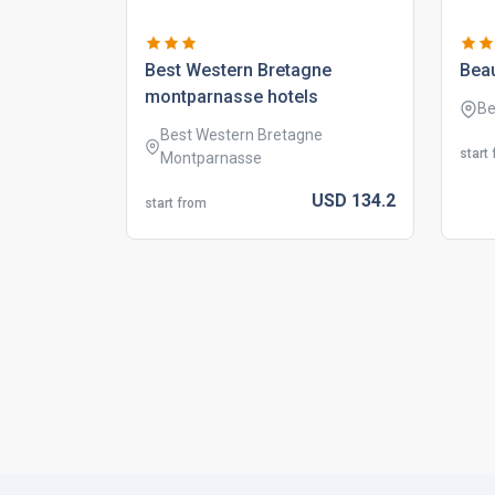
best western bretagne
bea
montparnasse hotels
Be
Best Western Bretagne
start
Montparnasse
USD
134.
2
start from