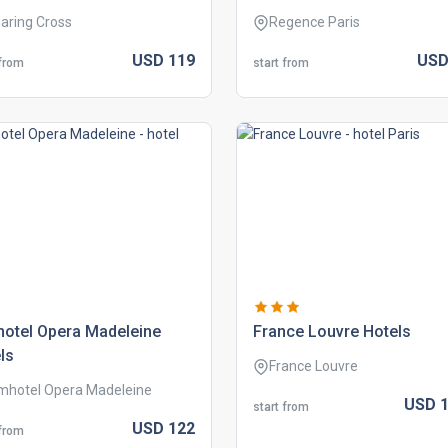
aring Cross
Regence Paris
USD
119
US
 from
start from
hotel opera madeleine
france louvre hotels
ls
France Louvre
mhotel Opera Madeleine
USD
1
start from
USD
122
 from