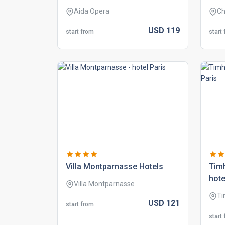
Aida Opera
Ch
USD
119
start from
start
villa montparnasse hotels
tim
hote
Villa Montparnasse
Ti
USD
121
start from
start