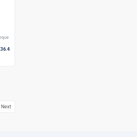
heque
36.
4
Next