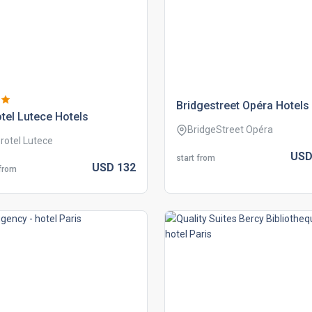
bridgestreet opéra hotels
tel lutece hotels
BridgeStreet Opéra
rotel Lutece
US
start from
USD
132
 from