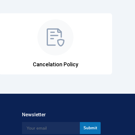
Cancelation Policy
Newsletter