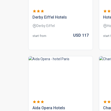
derby eiffel hotels
hote
Derby Eiffel
Ho
USD
117
start from
start
aida opera hotels
char