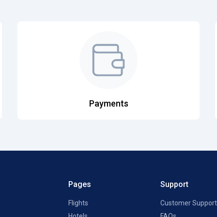
Payments
Pages
Support
Flights
Customer Support
Hotels
FAQs