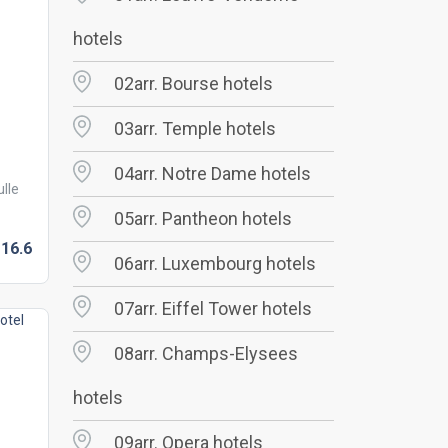
hotels
02arr. Bourse hotels
03arr. Temple hotels
04arr. Notre Dame hotels
lle
05arr. Pantheon hotels
16.
6
06arr. Luxembourg hotels
07arr. Eiffel Tower hotels
08arr. Champs-Elysees
hotels
09arr. Opera hotels