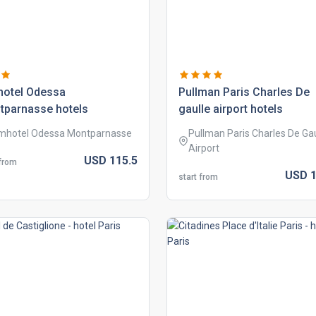
hotel odessa
pullman paris charles de
tparnasse hotels
gaulle airport hotels
mhotel Odessa Montparnasse
Pullman Paris Charles De Gau
Airport
USD
115.
5
 from
USD
1
start from