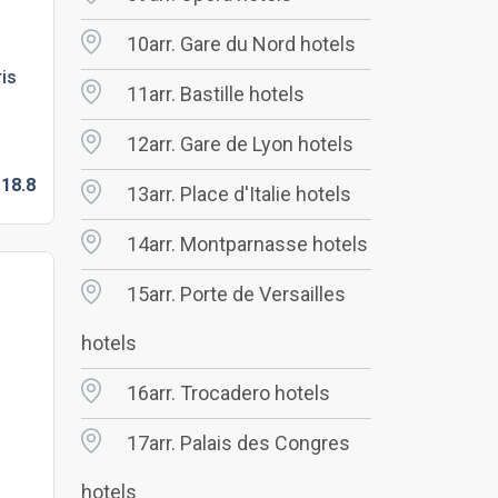
10arr. Gare du Nord hotels
ris
11arr. Bastille hotels
12arr. Gare de Lyon hotels
18.
8
13arr. Place d'Italie hotels
14arr. Montparnasse hotels
15arr. Porte de Versailles
hotels
16arr. Trocadero hotels
17arr. Palais des Congres
hotels