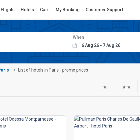
Flights
Hotels
Cars
My Booking
Customer Support
When
Paris
List of hotels in Paris - promo prices