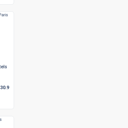
tels
30.
9