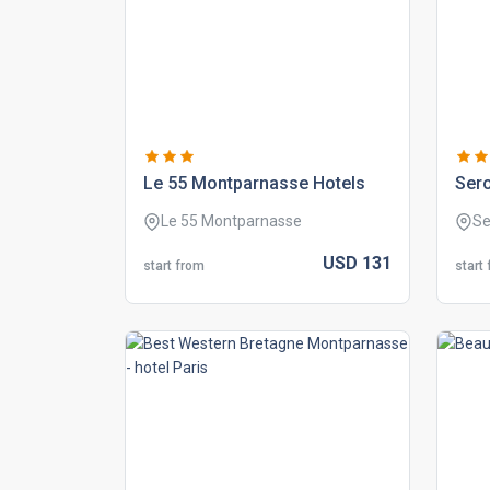
le 55 montparnasse hotels
sero
Le 55 Montparnasse
Se
USD
131
start from
start