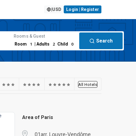
|
USD
Login | Register
Rooms & Guest
Search
1
2
0
Room
| Adults
Child
All Hotels
Area of Paris
01arr. Louvre-Vendôme