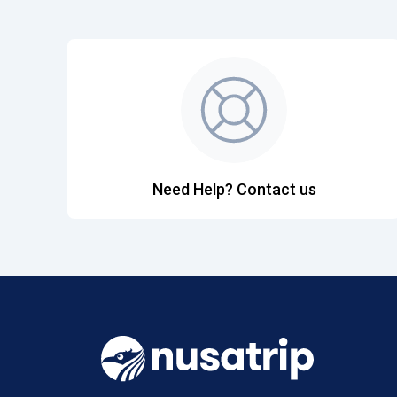
Need Help? Contact us