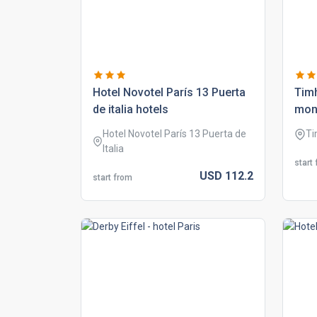
hotel novotel parís 13 puerta
tim
de italia hotels
mon
Hotel Novotel París 13 Puerta de
Ti
Italia
start
USD
112.
2
start from