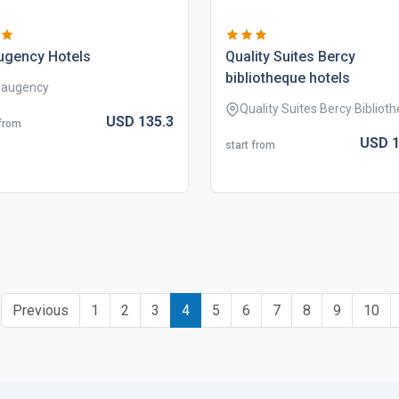
ugency hotels
quality suites bercy
bibliotheque hotels
augency
Quality Suites Bercy Bibliot
USD
135.
3
 from
USD
1
start from
Previous
1
2
3
4
5
6
7
8
9
10