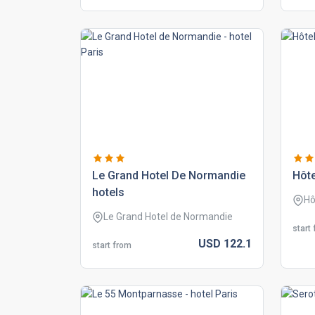
le grand hotel de normandie
hôte
hotels
Hô
Le Grand Hotel de Normandie
start
USD
122.
1
start from