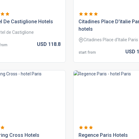
l de castiglione hotels
citadines place d'italie pa
hotels
tel de Castiglione
Citadines Place d'Italie Paris
USD
118.
8
 from
USD
1
start from
ing cross hotels
regence paris hotels