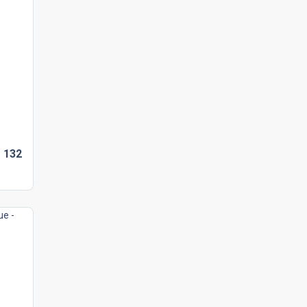
D
132