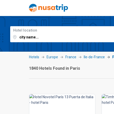
Hotel location
Hotels
Europe
France
Ile-de-France
1840 Hotels Found in Paris