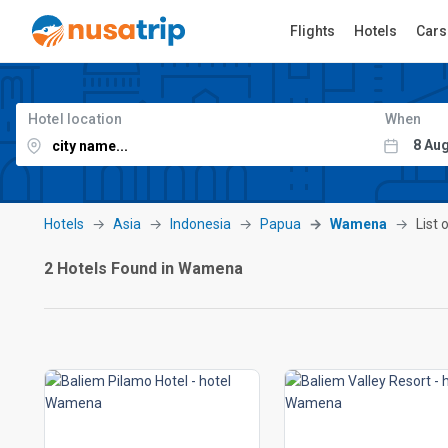
Flights
Hotels
Cars
Hotel location
When
Hotels
Asia
Indonesia
Papua
Wamena
List 
2 Hotels Found in Wamena