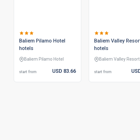
baliem pilamo hotel
baliem valley resor
hotels
hotels
Baliem Pilamo Hotel
Baliem Valley Resort
USD
83.
66
US
start from
start from