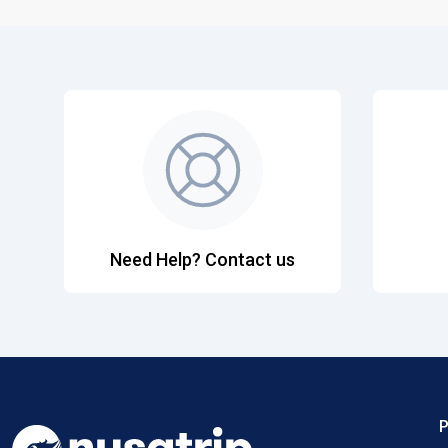
Need Help? Contact us