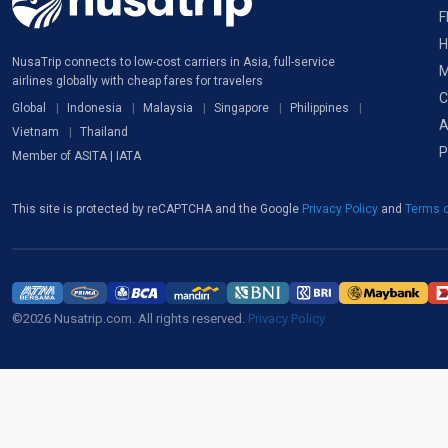
F
H
NusaTrip connects to low-cost carriers in Asia, full-service
M
airlines globally with cheap fares for travelers
C
Global
Indonesia
Malaysia
Singapore
Philippines
A
Vietnam
Thailand
P
Member of ASITA | IATA
This site is protected by reCAPTCHA and the Google
Privacy Policy
and
Terms o
©2026 Nusatrip.com. All rights reserved.
Privacy Policy