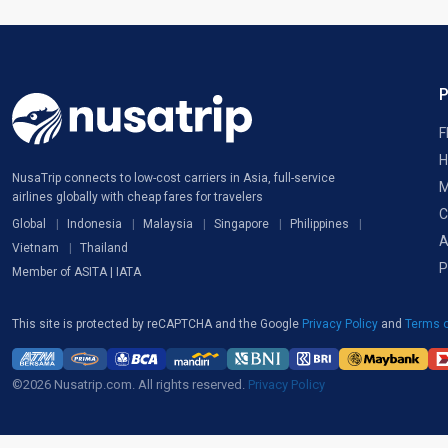
F
H
NusaTrip connects to low-cost carriers in Asia, full-service
M
airlines globally with cheap fares for travelers
C
Global
Indonesia
Malaysia
Singapore
Philippines
A
Vietnam
Thailand
P
Member of ASITA | IATA
This site is protected by reCAPTCHA and the Google
Privacy Policy
and
Terms o
©2026 Nusatrip.com. All rights reserved.
Privacy Policy