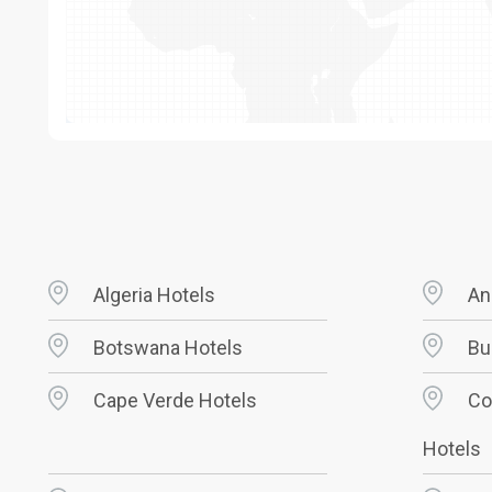
Algeria Hotels
An
Botswana Hotels
Bu
Cape Verde Hotels
Co
Hotels