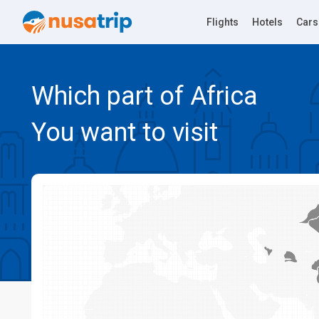
Flights
Hotels
Cars
Which part of Africa
You want to visit