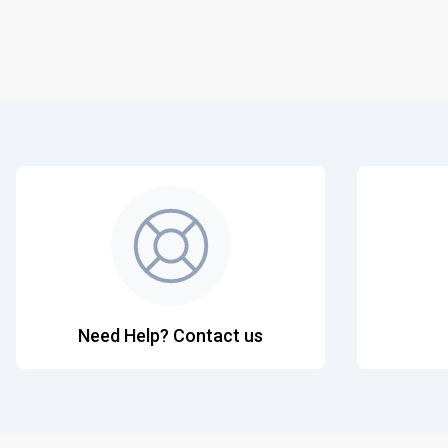
Need Help? Contact us