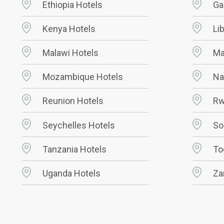
Ethiopia Hotels
Ga
Kenya Hotels
Li
Malawi Hotels
Ma
Mozambique Hotels
Na
Reunion Hotels
Rw
Seychelles Hotels
So
Tanzania Hotels
To
Uganda Hotels
Za