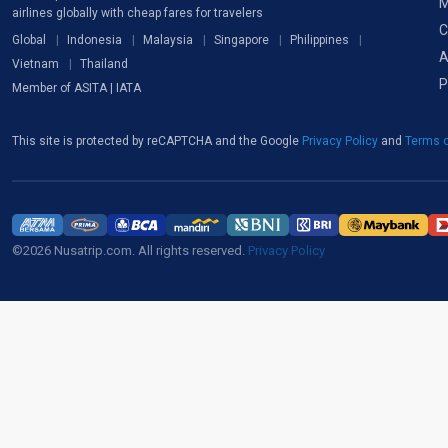
M
airlines globally with cheap fares for travelers
C
Global
Indonesia
Malaysia
Singapore
Philippines
A
Vietnam
Thailand
P
Member of ASITA | IATA
This site is protected by reCAPTCHA and the Google
Privacy Policy
and
Terms o
©2026 Nusatrip.com. All rights reserved.
Privacy Policy