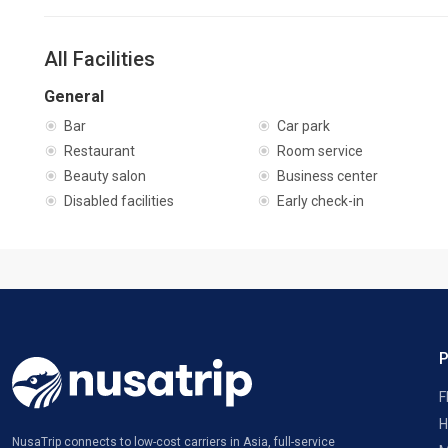
All Facilities
General
Bar
Car park
Restaurant
Room service
Beauty salon
Business center
Disabled facilities
Early check-in
F
H
NusaTrip connects to low-cost carriers in Asia, full-service