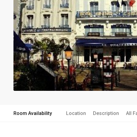
Room Availability
Location
Description
All F