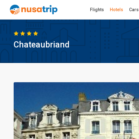
Flights
Hotels
Cars
Chateaubriand