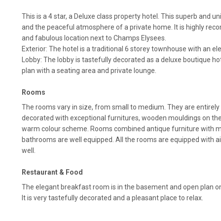
This is a 4 star, a Deluxe class property hotel. This superb and 
and the peaceful atmosphere of a private home. It is highly rec
and fabulous location next to Champs Elysees.
Exterior: The hotel is a traditional 6 storey townhouse with an e
Lobby: The lobby is tastefully decorated as a deluxe boutique hote
plan with a seating area and private lounge.
Rooms
The rooms vary in size, from small to medium. They are entirely
decorated with exceptional furnitures, wooden mouldings on the 
warm colour scheme. Rooms combined antique furniture with 
bathrooms are well equipped. All the rooms are equipped with ai
well.
Restaurant & Food
The elegant breakfast room is in the basement and open plan ont
It is very tastefully decorated and a pleasant place to relax.