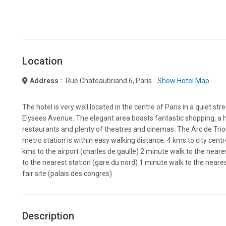
Location
Address :
Rue Chateaubriand 6, Paris
Show Hotel Map
The hotel is very well located in the centre of Paris in a quiet s
Elysees Avenue. The elegant area boasts fantastic shopping, a 
restaurants and plenty of theatres and cinemas. The Arc de Tri
metro station is within easy walking distance. 4 kms to city centr
kms to the airport (charles de gaulle) 2 minute walk to the near
to the nearest station (gare du nord) 1 minute walk to the neare
fair site (palais des congres)
Description