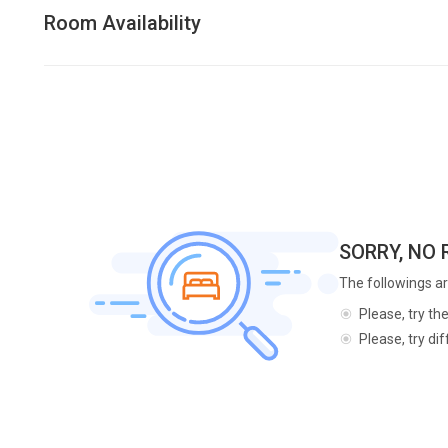
Room Availability
SORRY, NO
The followings ar
Please, try th
Please, try di