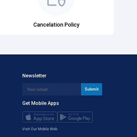
Cancelation Policy
Newsletter
Get Mobile Apps
Visit Our Mobile Web