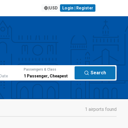
|
USD
Login | Register
Passengers & Class
Search
Date
1
Passenger
,
Cheapest
1 airports found