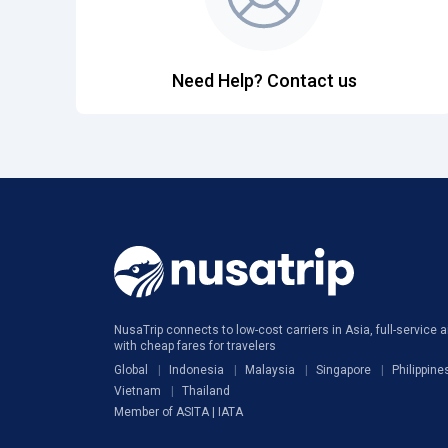
Need Help? Contact us
NusaTrip connects to low-cost carriers in Asia, full-service ai
with cheap fares for travelers
Global
Indonesia
Malaysia
Singapore
Philippine
Vietnam
Thailand
Member of ASITA | IATA