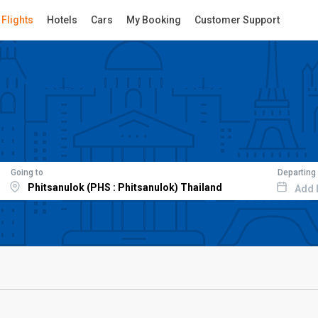
Flights
Hotels
Cars
My Booking
Customer Support
Going to
Departing
Add 