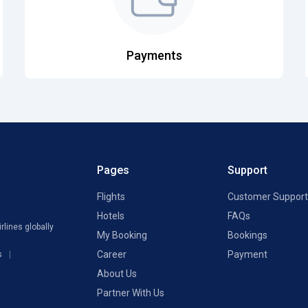
Payments
Pages
Support
Flights
Customer Support
Hotels
FAQs
rlines globally
My Booking
Bookings
Career
Payment
s
About Us
Partner With Us