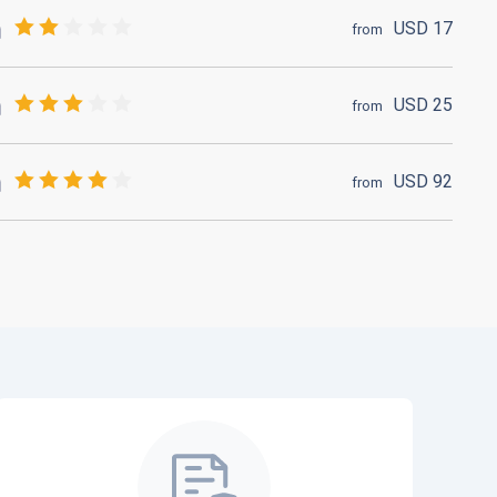
USD
17
from
USD
25
from
USD
92
from