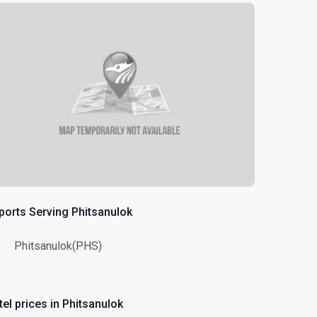
rports Serving Phitsanulok
Phitsanulok(PHS)
tel prices in Phitsanulok