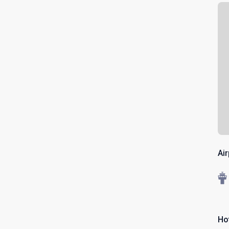
Ai
Ho