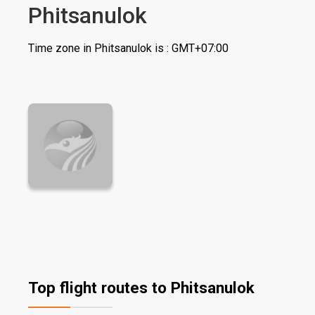
Phitsanulok
Time zone in Phitsanulok is : GMT+07:00
Top flight routes to Phitsanulok