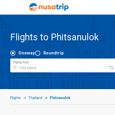
Flights to Phitsanulok
Oneway
Roundtrip
Flying from
Flights
Thailand
Phitsanulok