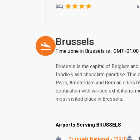
f
Brussels
Time zone in Brussels is : GMT+01:00
Brussels is the capital of Belgium and 
foodie’s and chocolate paradise. This c
Paris, Amsterdam and German cities by
destination with various exhibitions, 
most visited place in Brussels.
Airports Serving BRUSSELS
Brussels National - (BRU)