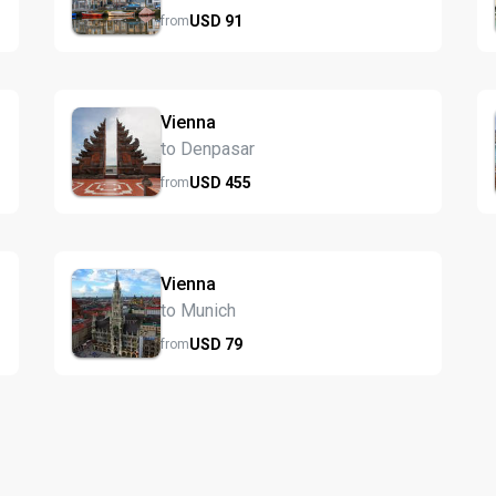
USD
91
from
Vienna
to Denpasar
USD
455
from
Vienna
to Munich
USD
79
from