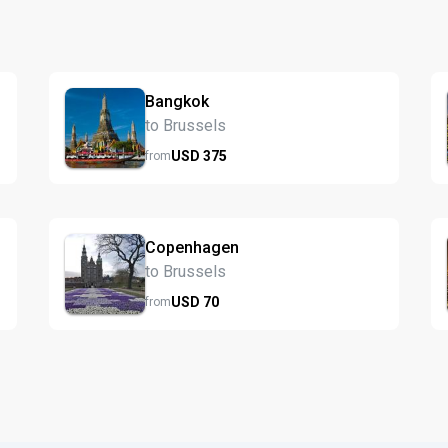
Bangkok
to Brussels
USD
375
from
Copenhagen
to Brussels
USD
70
from