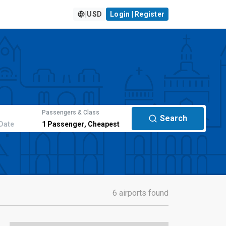
|
USD
Login | Register
Passengers & Class
Search
Date
1
Passenger
,
Cheapest
6 airports found