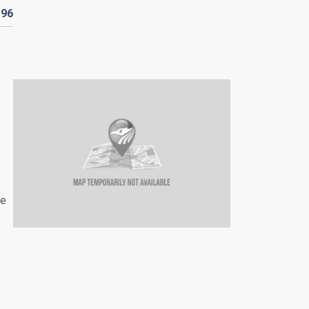
D
96
he