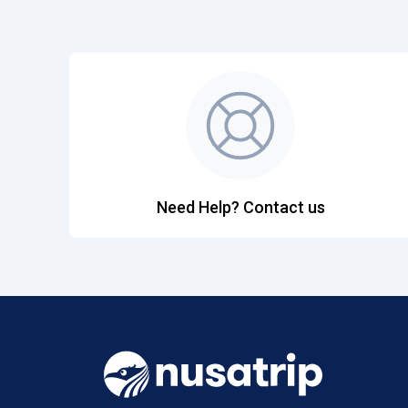
Need Help? Contact us