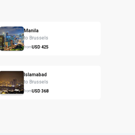
Manila
to Brussels
USD
425
from
Islamabad
to Brussels
USD
368
from