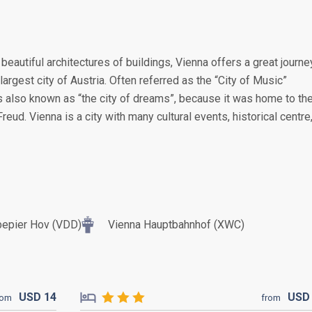
 beautiful architectures of buildings, Vienna offers a great journe
 largest city of Austria. Often referred as the “City of Music”
is also known as “the city of dreams”, because it was home to th
eud. Vienna is a city with many cultural events, historical centre
bepier Hov (VDD)
Vienna Hauptbahnhof (XWC)
USD
14
US
rom
from