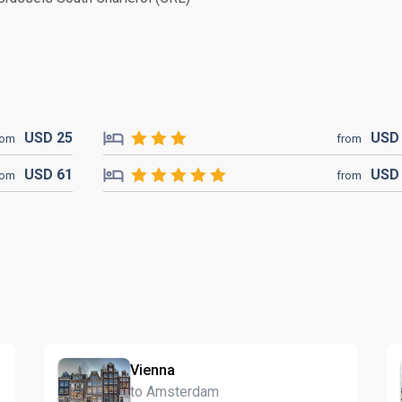
USD
25
US
rom
from
USD
61
US
rom
from
Vienna
to Amsterdam