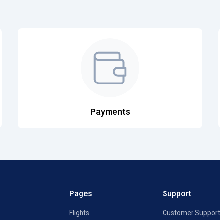
Payments
Pages
Support
Flights
Customer Support