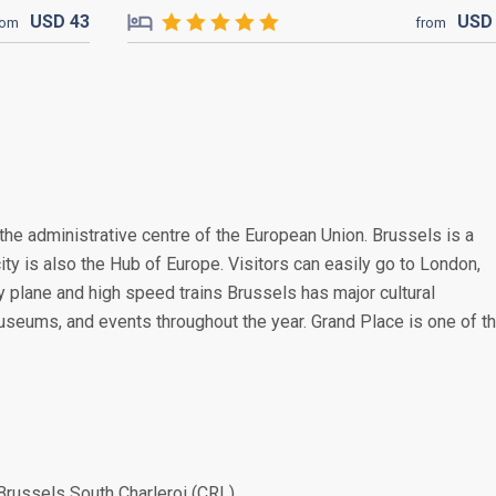
USD
43
US
rom
from
the administrative centre of the European Union. Brussels is a
ity is also the Hub of Europe. Visitors can easily go to London,
 plane and high speed trains Brussels has major cultural
museums, and events throughout the year. Grand Place is one of t
Brussels South Charleroi (CRL)