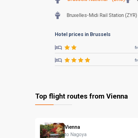
Bruxelles-Midi Rail Station (ZYR)
Hotel prices in Brussels
f
f
Top flight routes from Vienna
Vienna
to Nagoya