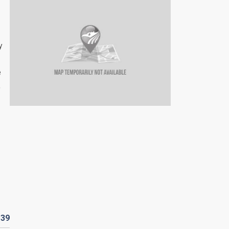
y
e
,
D
39