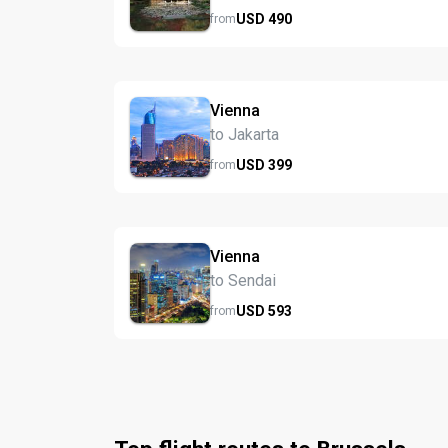
USD
490
from
Vienna
to Jakarta
USD
399
from
Vienna
to Sendai
USD
593
from