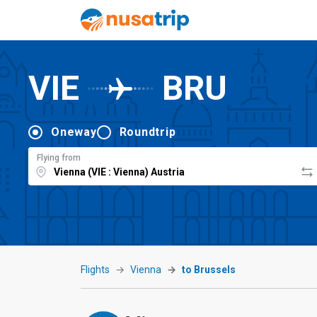
VIE
BRU
Oneway
Roundtrip
Flying from
Flights
Vienna
to Brussels