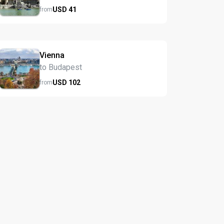
USD
41
from
Vienna
to Budapest
USD
102
from