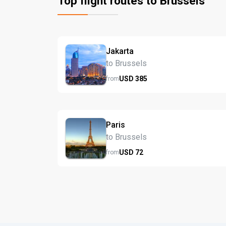
Top flight routes to Brussels
Jakarta
to Brussels
USD
385
from
Paris
to Brussels
USD
72
from