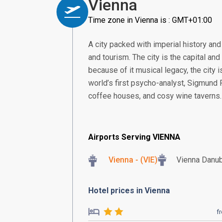
Vienna
Time zone in Vienna is : GMT+01:00
A city packed with imperial history and
and tourism. The city is the capital and
because of it musical legacy, the city 
world’s first psycho-analyst, Sigmund Fr
coffee houses, and cosy wine taverns.
Airports Serving VIENNA
Vienna - (VIE)
Vienna Danu
Hotel prices in Vienna
f