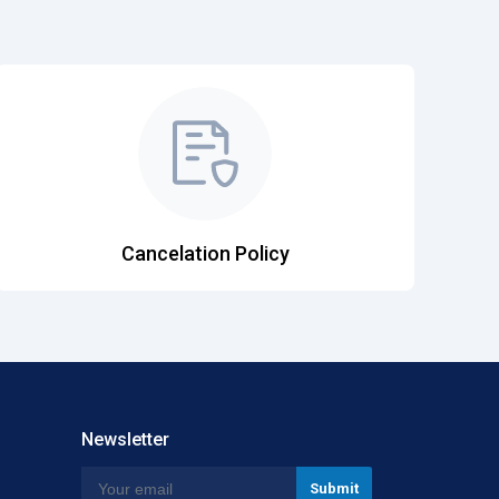
Cancelation Policy
Newsletter