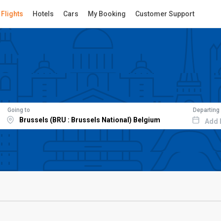
Flights
Hotels
Cars
My Booking
Customer Support
Going to
Departing
Add 