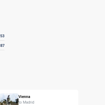
D
53
D
87
Vienna
to Madrid