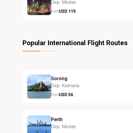
Dep: Medan
USD
119
from
Popular International Flight Routes
Sorong
Dep: Kaimana
USD
56
from
Perth
Dep: Medan