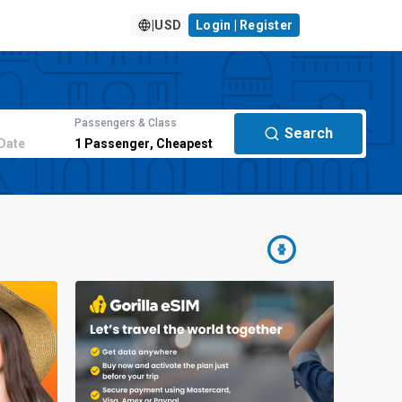
|
USD
Login | Register
Passengers & Class
Search
Date
1
Passenger
,
Cheapest