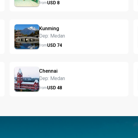
USD
8
from
Kunming
Dep: Medan
USD
74
from
Chennai
Dep: Medan
USD
48
from