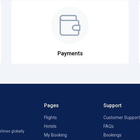
Payments
Pages
Support
Flights
Customer Support
Hotels
FAQs
rlines globally
My Booking
Bookings