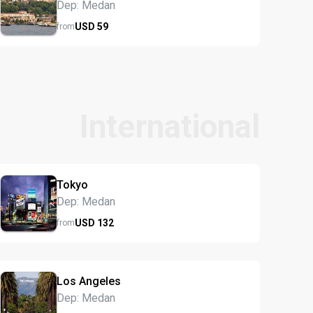
Dep: Medan
USD
59
from
International
Tokyo
Dep: Medan
USD
132
from
Los Angeles
Dep: Medan