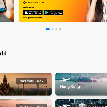
rld
start from
USD
7
Hong Kong