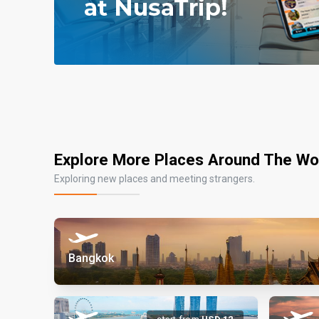
Explore More Places Around The Wo
Exploring new places and meeting strangers.
Bangkok