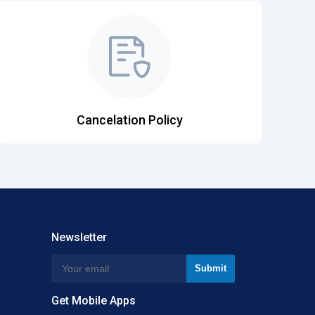
Cancelation Policy
Newsletter
Get Mobile Apps