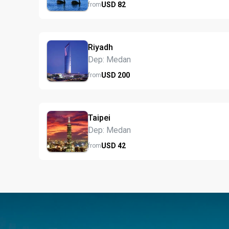
USD
82
from
Riyadh
Dep: Medan
USD
200
from
Taipei
Dep: Medan
USD
42
from