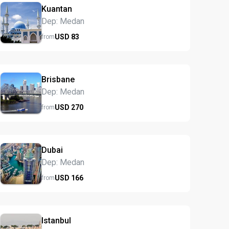
Kuantan
Dep: Medan
USD
83
from
Brisbane
Dep: Medan
USD
270
from
Dubai
Dep: Medan
USD
166
from
Istanbul