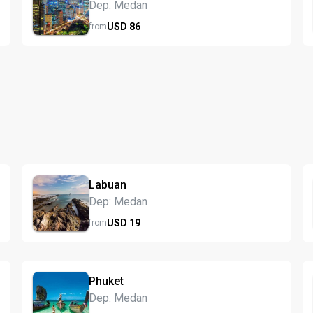
Dep: Medan
USD
86
from
Labuan
Dep: Medan
USD
19
from
Phuket
Dep: Medan