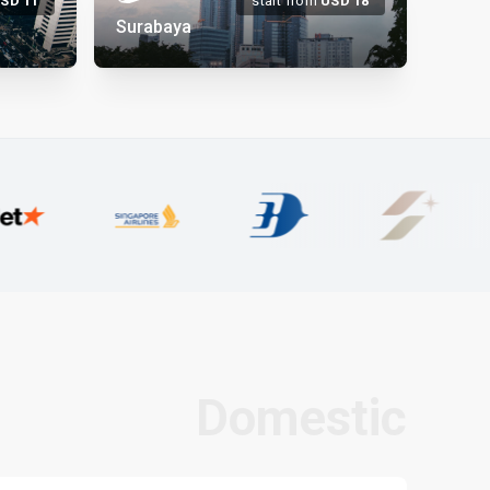
USD
11
start from
USD
18
Surabaya
Domestic