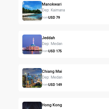
Manokwari
Dep: Kaimana
USD
79
from
Jeddah
Dep: Medan
USD
175
from
Chiang Mai
Dep: Medan
USD
149
from
Hong Kong