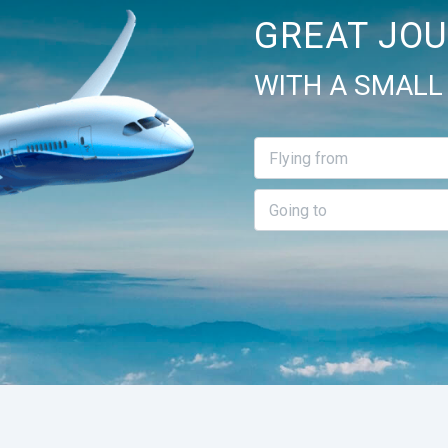
GREAT JOU
WITH A SMALL