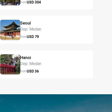
USD
304
from
Seoul
Dep: Medan
USD
79
from
Hanoi
Dep: Medan
USD
36
from