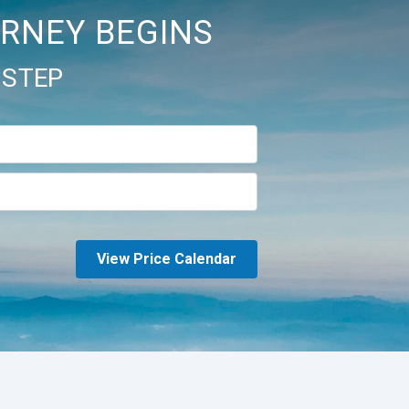
RNEY BEGINS
 STEP
View Price Calendar