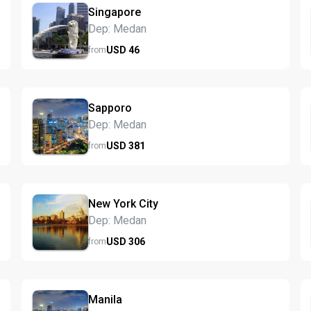
Singapore
Dep: Medan
USD
46
from
Sapporo
Dep: Medan
USD
381
from
New York City
Dep: Medan
USD
306
from
Manila