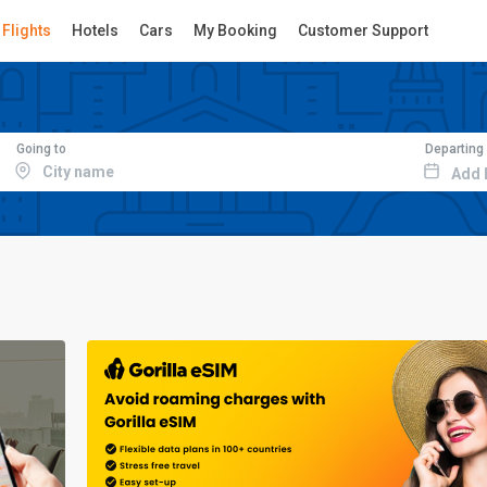
Flights
Hotels
Cars
My Booking
Customer Support
Going to
Departing
Add 