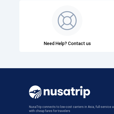
Need Help? Contact us
NusaTrip connects to low-cost carriers in Asia, full-service ai
with cheap fares for travelers