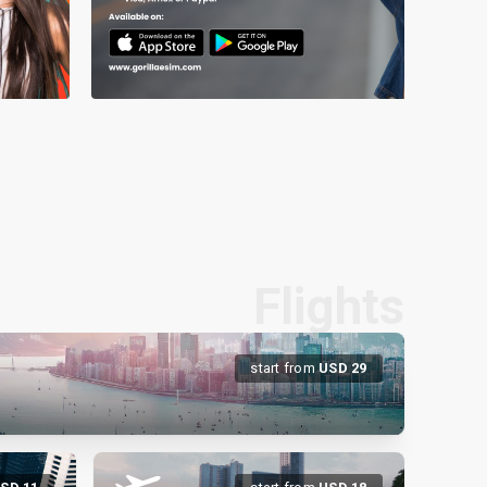
Flights
start from
USD
29