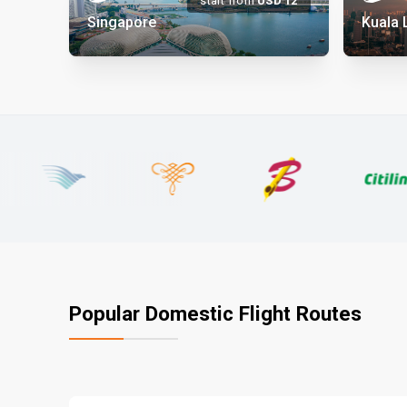
start from
USD
12
Singapore
Kuala
Popular Domestic Flight Routes