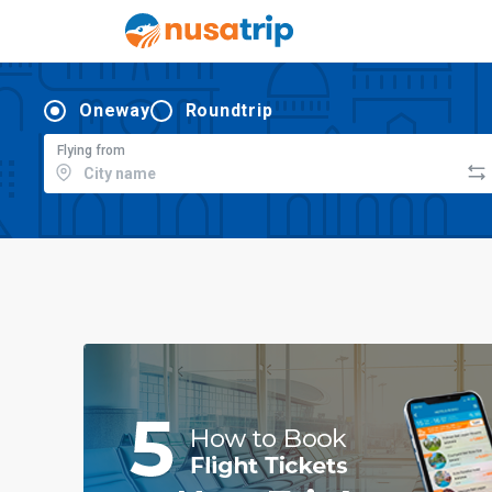
Oneway
Roundtrip
Flying from