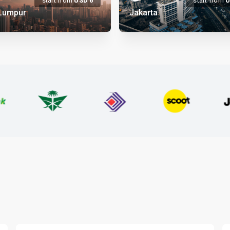
start from
USD
6
start from
 Lumpur
Jakarta