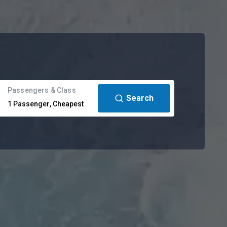
Passengers & Class
Search
1
Passenger
,
Cheapest