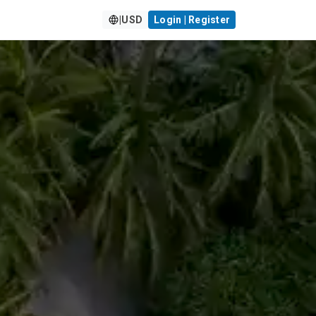
|
USD
Login | Register