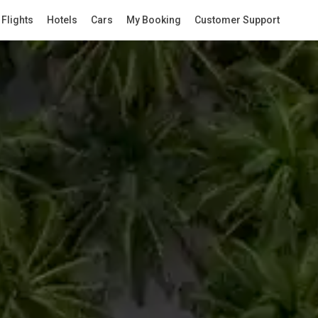
Flights
Hotels
Cars
My Booking
Customer Support