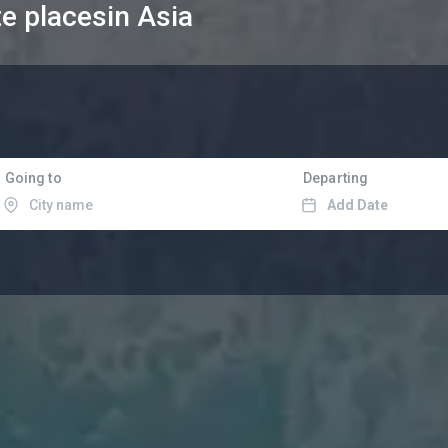
te places
in Asia
Going to
Departing
Add Date