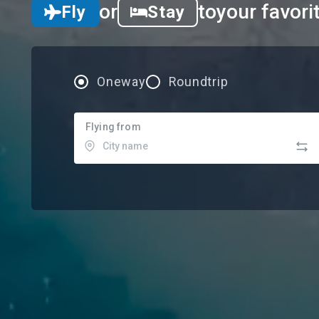
or
to
your favori
Fly
Stay
Oneway
Roundtrip
Flying from