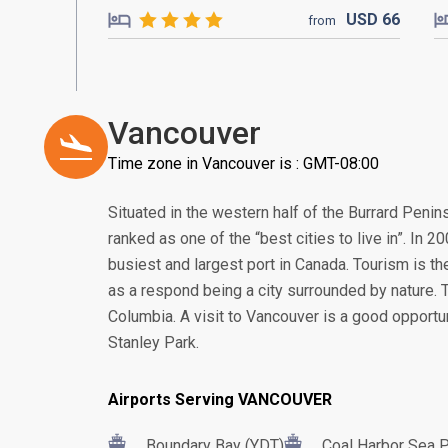
USD
66
from
Vancouver
Time zone in Vancouver is : GMT-08:00
Situated in the western half of the Burrard Peni
ranked as one of the “best cities to live in”. In
busiest and largest port in Canada. Tourism is th
as a respond being a city surrounded by nature. Thi
Columbia. A visit to Vancouver is a good opportu
Stanley Park.
Airports Serving VANCOUVER
Boundary Bay (YDT)
Coal Harbor Sea 