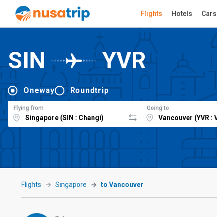
Flights
Hotels
Cars
SIN
YVR
Oneway
Roundtrip
Flying from
Going to
Flights
Singapore
to Vancouver