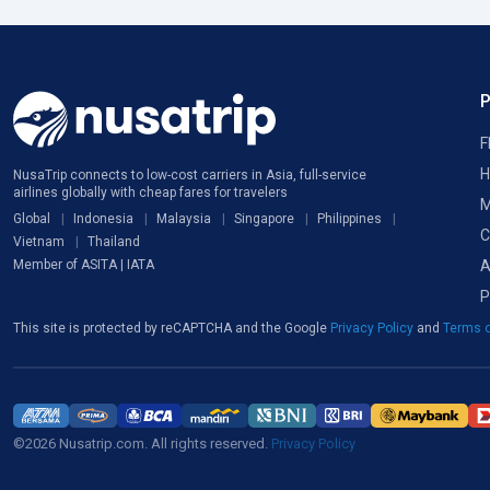
F
H
NusaTrip connects to low-cost carriers in Asia, full-service
airlines globally with cheap fares for travelers
M
Global
Indonesia
Malaysia
Singapore
Philippines
C
Vietnam
Thailand
A
Member of ASITA | IATA
P
This site is protected by reCAPTCHA and the Google
Privacy Policy
and
Terms o
©2026 Nusatrip.com. All rights reserved.
Privacy Policy