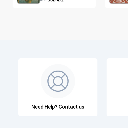
from
Need Help? Contact us