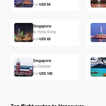
USD
55
from
Singapore
to Hong Kong
USD
65
from
Singapore
to Chennai
USD
105
from