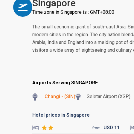
Singapore
Time zone in Singapore is : GMT+08:00
The small economic giant of south-east Asia, S
modern cities in the region. The city nation blend
Arabia, India and England into a melding pot of di
visitors a wide array of sightseeing and culinary
Airports Serving SINGAPORE
Changi - (SIN)
Seletar Airport (XSP)
Hotel prices in Singapore
USD
11
from