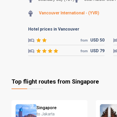
Vancouver International - (YVR)
Hotel prices in Vancouver
USD
50
from
USD
79
from
Top flight routes from Singapore
Singapore
to Jakarta