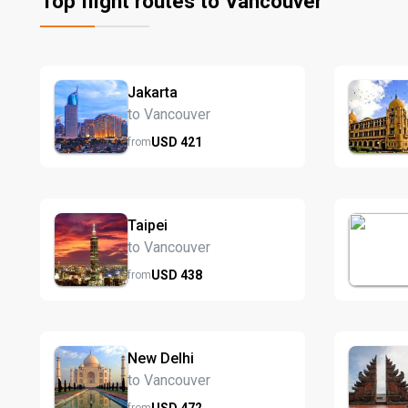
Top flight routes to Vancouver
Jakarta
to Vancouver
USD
421
from
Taipei
to Vancouver
USD
438
from
New Delhi
to Vancouver
USD
472