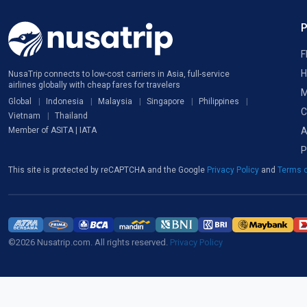
F
H
NusaTrip connects to low-cost carriers in Asia, full-service
airlines globally with cheap fares for travelers
M
Global
Indonesia
Malaysia
Singapore
Philippines
C
Vietnam
Thailand
A
Member of ASITA | IATA
P
This site is protected by reCAPTCHA and the Google
Privacy Policy
and
Terms o
©2026 Nusatrip.com. All rights reserved.
Privacy Policy