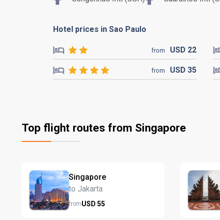
Hotel prices in Sao Paulo
USD
22
from
USD
35
from
Top flight routes from Singapore
Singapore
to Jakarta
USD
55
from