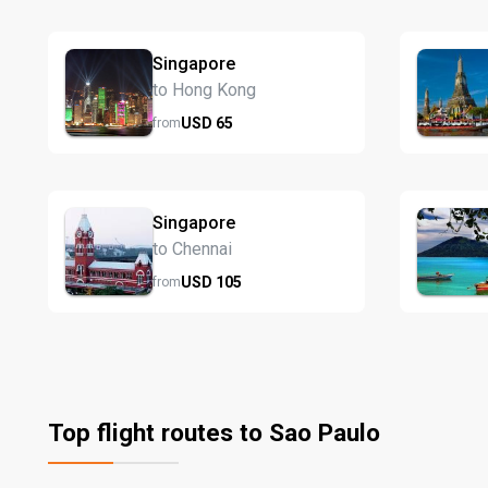
Singapore
to Hong Kong
USD
65
from
Singapore
to Chennai
USD
105
from
Top flight routes to Sao Paulo