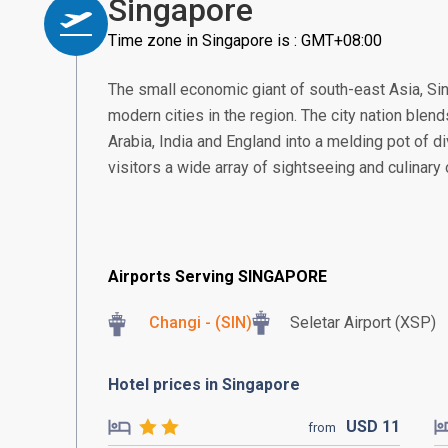
Singapore
Time zone in Singapore is : GMT+08:00
The small economic giant of south-east Asia, S
modern cities in the region. The city nation blend
Arabia, India and England into a melding pot of di
visitors a wide array of sightseeing and culinary
Airports Serving SINGAPORE
Changi - (SIN)
Seletar Airport (XSP)
Hotel prices in Singapore
USD
11
from