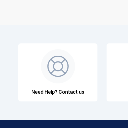
Need Help? Contact us