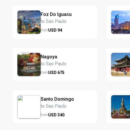
Foz Do Iguacu
to Sao Paulo
USD
94
from
Nagoya
to Sao Paulo
USD
675
from
Santo Domingo
to Sao Paulo
USD
340
from