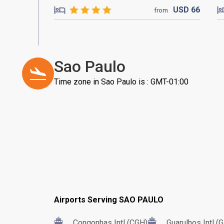
USD
66
from
Sao Paulo
Time zone in Sao Paulo is : GMT-01:00
Airports Serving SAO PAULO
Congonhas Intl (CGH)
Guarulhos Intl (