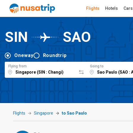
Flights
Hotels
Cars
SIN
SAO
Oneway
Roundtrip
Flying from
Going to
Flights
Singapore
to Sao Paulo