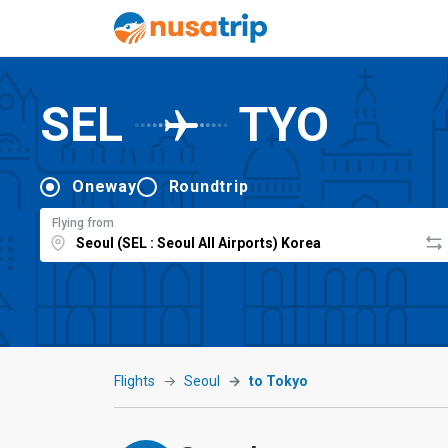
SEL
TYO
Oneway
Roundtrip
Flying from
Flights
Seoul
to Tokyo