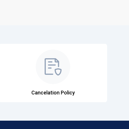
Cancelation Policy