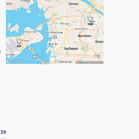
d
D
39