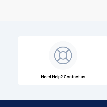
Need Help? Contact us