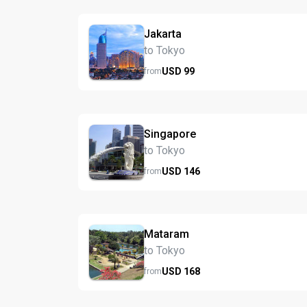
Jakarta
to Tokyo
USD
99
from
Singapore
to Tokyo
USD
146
from
Mataram
to Tokyo
USD
168
from