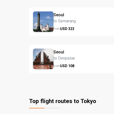
Seoul
to Semarang
USD
323
from
Seoul
to Denpasar
USD
108
from
Top flight routes to Tokyo