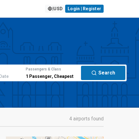
|
USD
Login | Register
Passengers & Class
Search
Date
1
Passenger
,
Cheapest
4 airports found