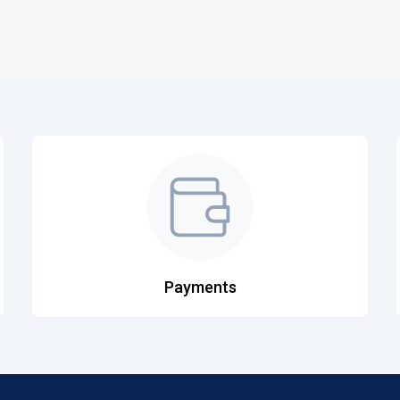
Payments