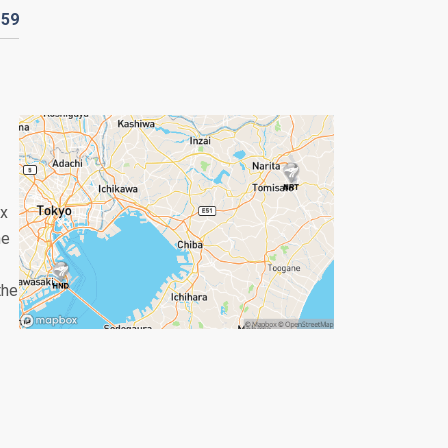
D
59
ix
he
the