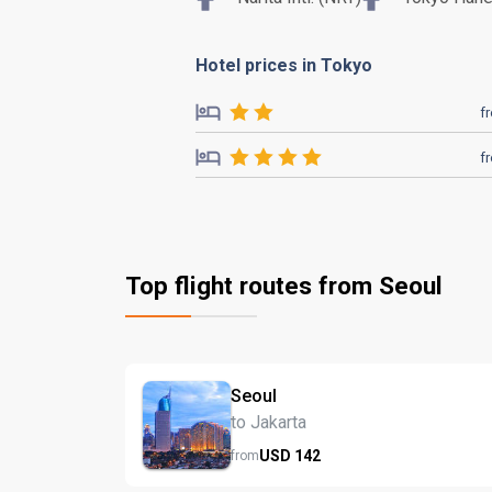
Hotel prices in Tokyo
f
f
Top flight routes from Seoul
Seoul
to Jakarta
USD
142
from