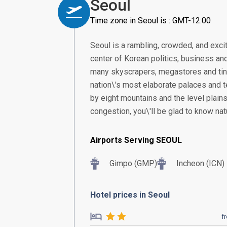
Seoul
Time zone in Seoul is : GMT-12:00
Seoul is a rambling, crowded, and excit
center of Korean politics, business and
many skyscrapers, megastores and tiny 
nation\'s most elaborate palaces and 
by eight mountains and the level plains
congestion, you\'ll be glad to know natu
Airports Serving SEOUL
Gimpo (GMP)
Incheon (ICN)
Hotel prices in Seoul
f