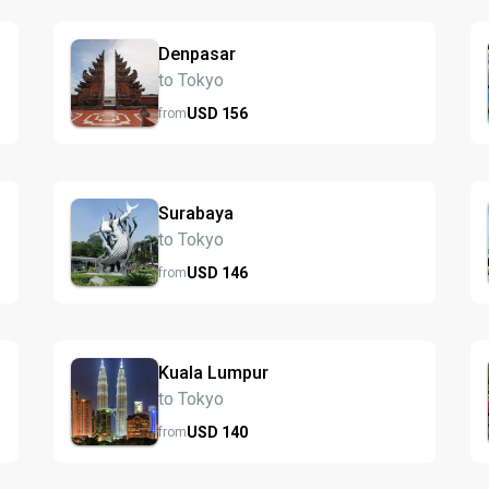
Denpasar
to Tokyo
USD
156
from
Surabaya
to Tokyo
USD
146
from
Kuala Lumpur
to Tokyo
USD
140
from