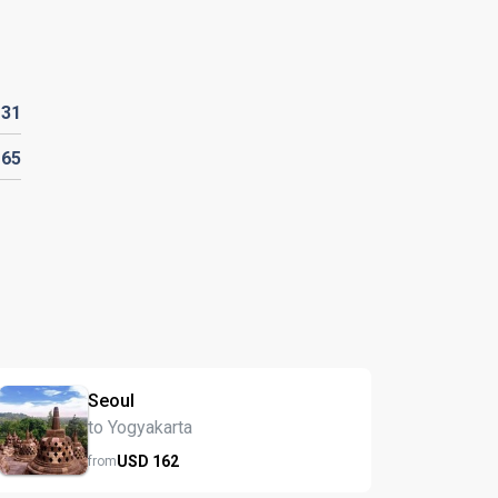
D
31
D
65
Seoul
to Yogyakarta
USD
162
from