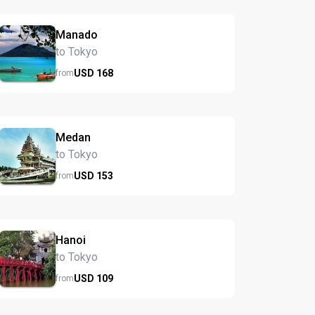
Manado
to Tokyo
USD
168
from
Medan
to Tokyo
USD
153
from
Hanoi
to Tokyo
USD
109
from