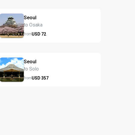
Seoul
to Osaka
USD
72
from
Seoul
to Solo
USD
357
from