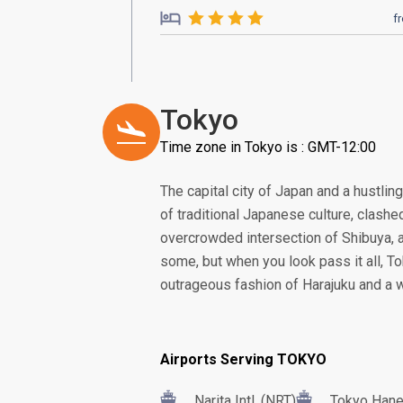
f
Tokyo
Time zone in Tokyo is : GMT-12:00
The capital city of Japan and a hustling
of traditional Japanese culture, clash
overcrowded intersection of Shibuya, 
some, but when you look pass it all, To
outrageous fashion of Harajuku and a w
Airports Serving TOKYO
Narita Intl. (NRT)
Tokyo Haned