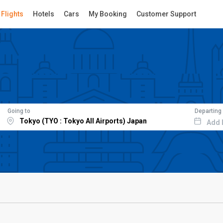
Flights
Hotels
Cars
My Booking
Customer Support
Going to
Departing
Add 