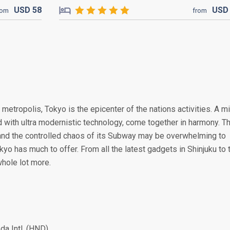
USD
58
US
rom
from
 metropolis, Tokyo is the epicenter of the nations activities. A m
ed with ultra modernistic technology, come together in harmony. T
and the controlled chaos of its Subway may be overwhelming to
kyo has much to offer. From all the latest gadgets in Shinjuku to 
hole lot more.
a Intl. (HND)