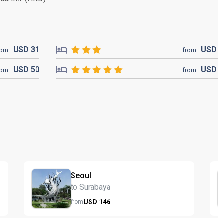
USD
31
US
rom
from
USD
50
US
rom
from
Seoul
to Surabaya
USD
146
from