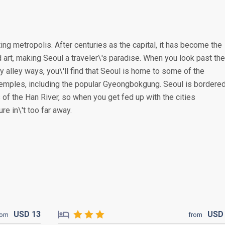
ing metropolis. After centuries as the capital, it has become the
 art, making Seoul a traveler\'s paradise. When you look past the
alley ways, you\'ll find that Seoul is home to some of the
temples, including the popular Gyeongbokgung. Seoul is bordere
 of the Han River, so when you get fed up with the cities
re in\'t too far away.
USD
13
US
rom
from