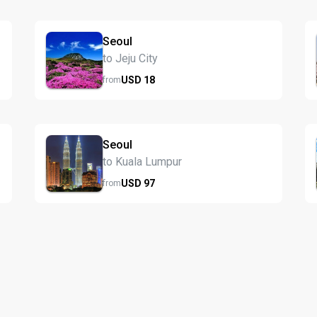
Seoul
to Jeju City
USD
18
from
Seoul
to Kuala Lumpur
USD
97
from