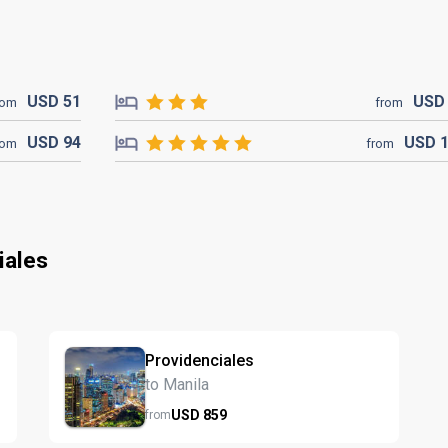
USD
51
US
rom
from
USD
94
USD
rom
from
iales
Providenciales
to Manila
USD
859
from