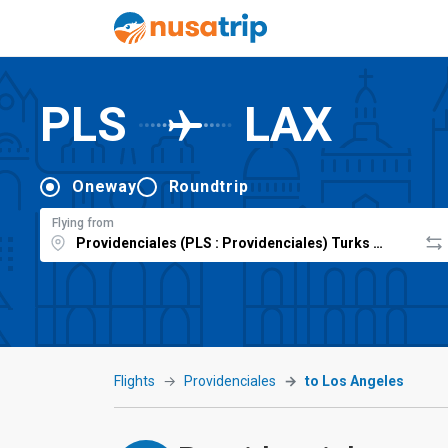
PLS
LAX
Oneway
Roundtrip
Flying from
Flights
Providenciales
to Los Angeles