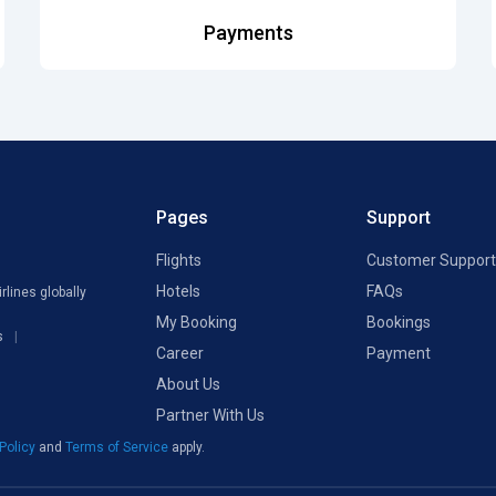
Payments
Pages
Support
Flights
Customer Support
Hotels
FAQs
rlines globally
My Booking
Bookings
s
Career
Payment
About Us
Partner With Us
 Policy
and
Terms of Service
apply.