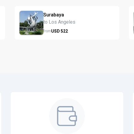
Surabaya
to Los Angeles
USD
522
from