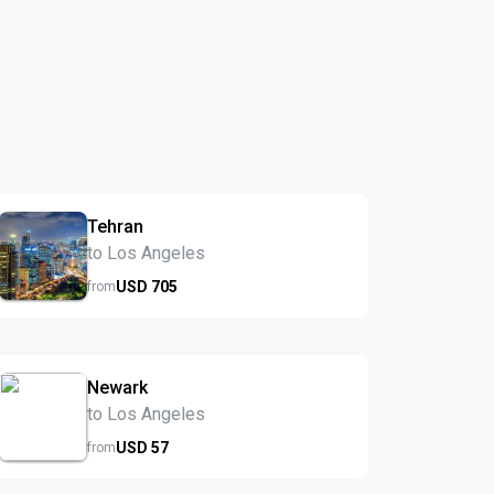
Tehran
to Los Angeles
USD
705
from
Newark
to Los Angeles
USD
57
from