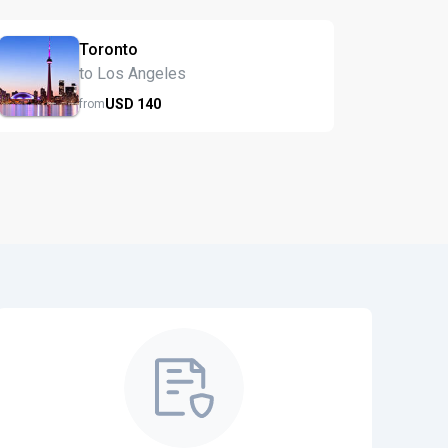
Toronto
to Los Angeles
USD
140
from