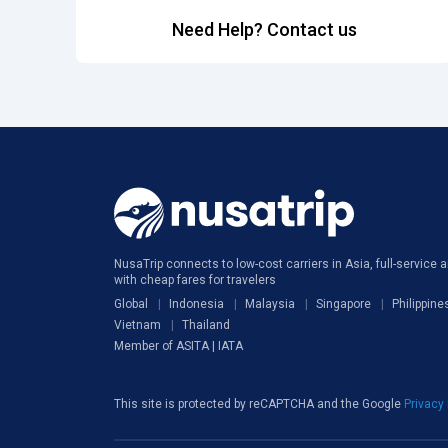
Need Help? Contact us
NusaTrip connects to low-cost carriers in Asia, full-service ai
with cheap fares for travelers
Global
Indonesia
Malaysia
Singapore
Philippine
Vietnam
Thailand
Member of ASITA | IATA
This site is protected by reCAPTCHA and the Google
Privacy