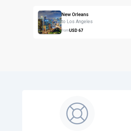
New Orleans
to Los Angeles
USD
67
from