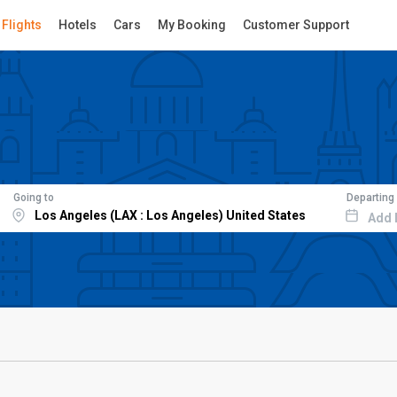
Flights
Hotels
Cars
My Booking
Customer Support
Going to
Departing
Add 