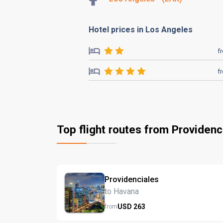
Hotel prices in Los Angeles
f
f
Top flight routes from Providenc
Providenciales
to Havana
USD
263
from