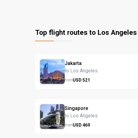
Top flight routes to Los Angeles
Jakarta
to Los Angeles
USD
521
from
Singapore
to Los Angeles
USD
469
from