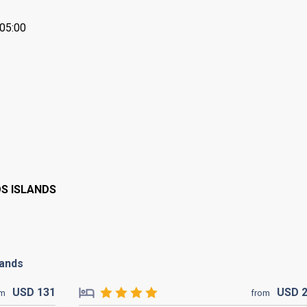
+05:00
OS ISLANDS
lands
USD
131
USD
om
from