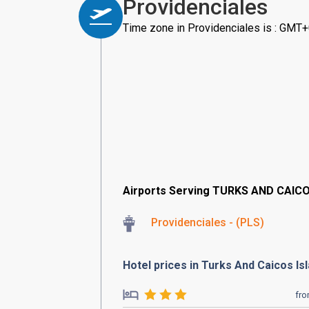
Providenciales
Time zone in Providenciales is : GMT
Airports Serving TURKS AND CAIC
Providenciales - (PLS)
Hotel prices in Turks And Caicos Is
fr