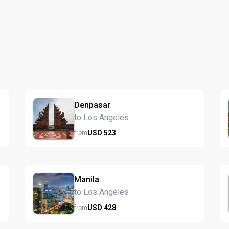
Denpasar
to Los Angeles
USD
523
from
Manila
to Los Angeles
USD
428
from