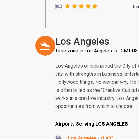
fr
Los Angeles
Time zone in Los Angeles is : GMT-08
Los Angeles or nicknamed the City of A
city, with strengths in business, enter
Hollywood things. No wonder why Holly
is often billed as the "Creative Capital 
works in a creative industry. Los Angel
opportunities from which to choose.
Airports Serving LOS ANGELES
Los Angeles - (LAX)