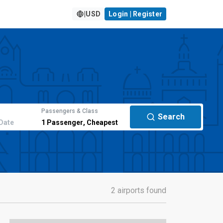
|
USD
Login | Register
Passengers & Class
Search
Date
1
Passenger
,
Cheapest
2 airports found