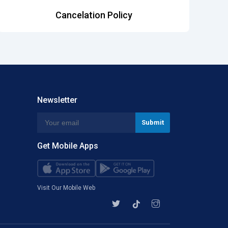
Cancelation Policy
Newsletter
Get Mobile Apps
Visit Our Mobile Web