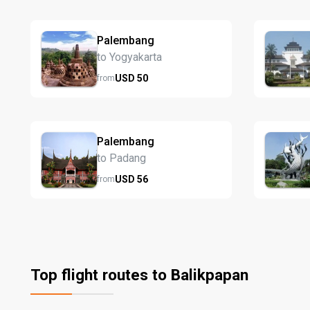
Palembang
to Yogyakarta
USD
50
from
Palembang
to Padang
USD
56
from
Top flight routes to Balikpapan