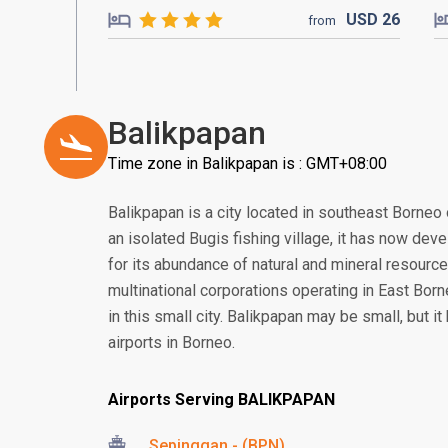
USD
26
from
Balikpapan
Time zone in Balikpapan is : GMT+08:00
Balikpapan is a city located in southeast Borneo 
an isolated Bugis fishing village, it has now deve
for its abundance of natural and mineral resourc
multinational corporations operating in East Borne
in this small city. Balikpapan may be small, but i
airports in Borneo.
Airports Serving BALIKPAPAN
Sepinggan - (BPN)