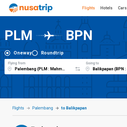
Flights
Hotels
Cars
PLM
BPN
Oneway
Roundtrip
Flying from
Going to
Flights
Palembang
to Balikpapan