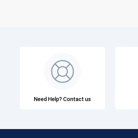
Need Help? Contact us