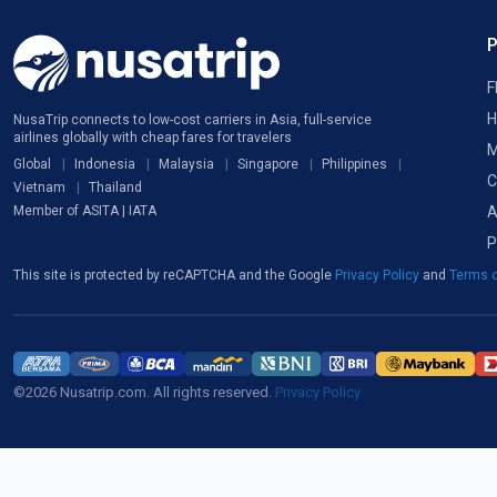
F
H
NusaTrip connects to low-cost carriers in Asia, full-service
airlines globally with cheap fares for travelers
M
Global
Indonesia
Malaysia
Singapore
Philippines
C
Vietnam
Thailand
A
Member of ASITA | IATA
P
This site is protected by reCAPTCHA and the Google
Privacy Policy
and
Terms o
©2026 Nusatrip.com. All rights reserved.
Privacy Policy