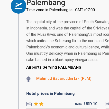
Palembang
Time zone in Palembang is : GMT+07:00
The capital city of the province of South Sumatra
in Indonesia, and was the capital of the Srivijay
of the Musi River, one of Palembang\'s most ico
which unites the Seberang Ilir to the north and Se
Palembang\'s economic and cultural centre, while 
One must try delicacy when in Palembang is Pem
cake bathed in a black spicy vinegar sauce.
Airports Serving PALEMBANG
Mahmud Badaruddin Li - (PLM)
Hotel prices in Palembang
USD
10
from