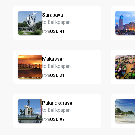
Surabaya
to Balikpapan
USD
41
from
Makassar
to Balikpapan
USD
31
from
Palangkaraya
to Balikpapan
USD
97
from