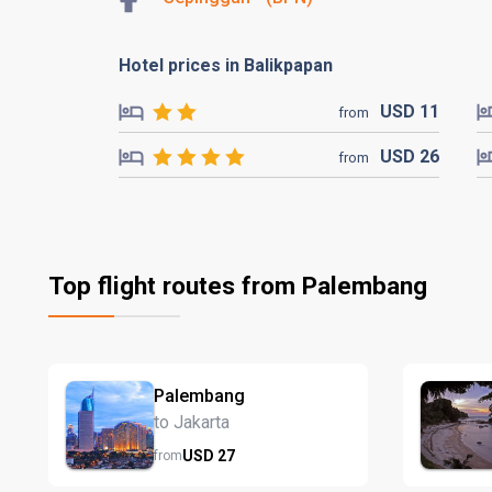
Hotel prices in Balikpapan
USD
11
from
USD
26
from
Top flight routes from Palembang
Palembang
to Jakarta
USD
27
from