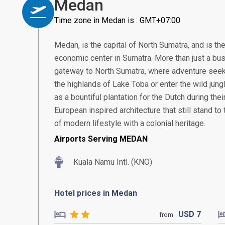
Medan
Time zone in Medan is : GMT+07:00
Medan, is the capital of North Sumatra, and is th
economic center in Sumatra. More than just a bus
gateway to North Sumatra, where adventure seek
the highlands of Lake Toba or enter the wild jung
as a bountiful plantation for the Dutch during thei
European inspired architecture that still stand to t
of modern lifestyle with a colonial heritage.
Airports Serving MEDAN
Kuala Namu Intl. (KNO)
Hotel prices in Medan
USD
7
from