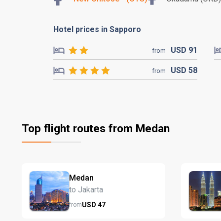
Hotel prices in Sapporo
USD
91
from
USD
58
from
Top flight routes from Medan
Medan
to Jakarta
USD
47
from