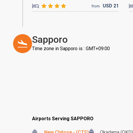
USD
21
from
Sapporo
Time zone in Sapporo is : GMT+09:00
Airports Serving SAPPORO
New Chitose - (CTS)
Okadama (OKD)