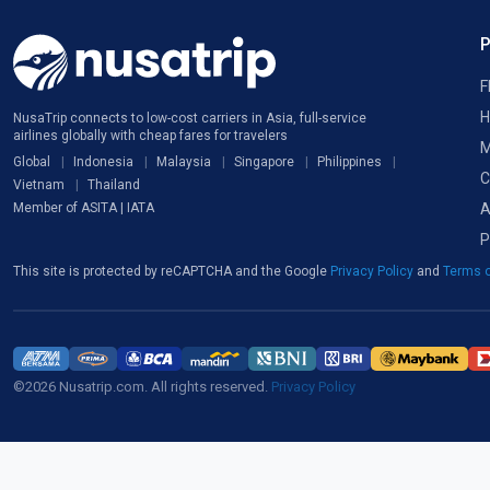
F
H
NusaTrip connects to low-cost carriers in Asia, full-service
airlines globally with cheap fares for travelers
M
Global
Indonesia
Malaysia
Singapore
Philippines
C
Vietnam
Thailand
A
Member of ASITA | IATA
P
This site is protected by reCAPTCHA and the Google
Privacy Policy
and
Terms o
©2026 Nusatrip.com. All rights reserved.
Privacy Policy