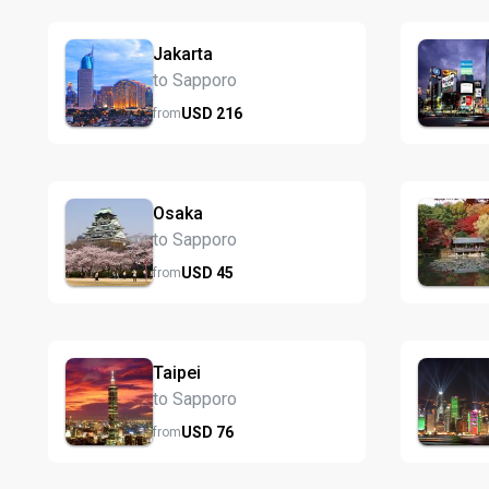
Jakarta
to Sapporo
USD
216
from
Osaka
to Sapporo
USD
45
from
Taipei
to Sapporo
USD
76
from