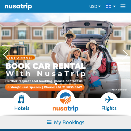
USD
Hotels
Flights
My Bookings