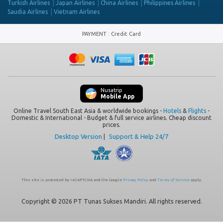
Turkish Airlines
Japan Airlines
China Airlines
Philippines Airlines
Saudia Airlines
Vietnam Airlines
PAYMENT
:
Credit Card
Nusatrip
Mobile App
Online Travel South East Asia & worldwide bookings -
Hotels
&
Flights
-
Domestic & International - Budget & full service airlines. Cheap discount
prices.
Desktop Version
|
Support & Help 24/7
This site is protected by reCAPTCHA and the Google
Privacy Policy
and
Terms of Service
apply.
Copyright © 2026 PT Tunas Sukses Mandiri. All rights reserved.