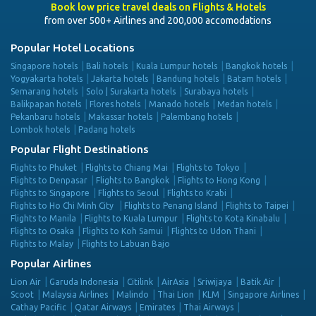
Book low price travel deals on Flights & Hotels
from over 500+ Airlines and 200,000 accomodations
Popular Hotel Locations
Singapore hotels
Bali hotels
Kuala Lumpur hotels
Bangkok hotels
Yogyakarta hotels
Jakarta hotels
Bandung hotels
Batam hotels
Semarang hotels
Solo | Surakarta hotels
Surabaya hotels
Balikpapan hotels
Flores hotels
Manado hotels
Medan hotels
Pekanbaru hotels
Makassar hotels
Palembang hotels
Lombok hotels
Padang hotels
Popular Flight Destinations
Flights to Phuket
Flights to Chiang Mai
Flights to Tokyo
Flights to Denpasar
Flights to Bangkok
Flights to Hong Kong
Flights to Singapore
Flights to Seoul
Flights to Krabi
Flights to Ho Chi Minh City
Flights to Penang Island
Flights to Taipei
Flights to Manila
Flights to Kuala Lumpur
Flights to Kota Kinabalu
Flights to Osaka
Flights to Koh Samui
Flights to Udon Thani
Flights to Malay
Flights to Labuan Bajo
Popular Airlines
Lion Air
Garuda Indonesia
Citilink
AirAsia
Sriwijaya
Batik Air
Scoot
Malaysia Airlines
Malindo
Thai Lion
KLM
Singapore Airlines
Cathay Pacific
Qatar Airways
Emirates
Thai Airways