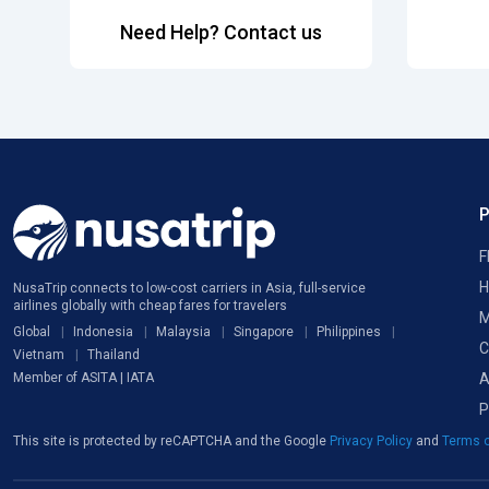
Need Help? Contact us
F
H
NusaTrip connects to low-cost carriers in Asia, full-service
airlines globally with cheap fares for travelers
M
Global
Indonesia
Malaysia
Singapore
Philippines
C
Vietnam
Thailand
A
Member of ASITA | IATA
P
This site is protected by reCAPTCHA and the Google
Privacy Policy
and
Terms o