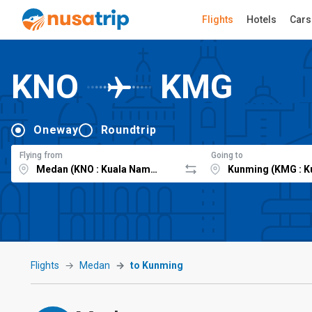
Flights
Hotels
Cars
KNO
KMG
Oneway
Roundtrip
Flying from
Going to
Flights
Medan
to Kunming