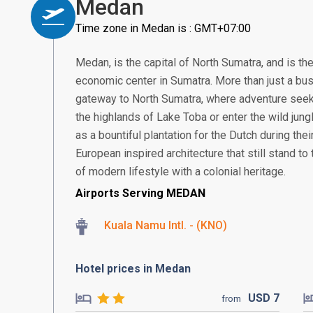
Medan
Time zone in Medan is : GMT+07:00
Medan, is the capital of North Sumatra, and is th
economic center in Sumatra. More than just a bus
gateway to North Sumatra, where adventure seek
the highlands of Lake Toba or enter the wild jung
as a bountiful plantation for the Dutch during thei
European inspired architecture that still stand to t
of modern lifestyle with a colonial heritage.
Airports Serving MEDAN
Kuala Namu Intl. - (KNO)
Hotel prices in Medan
USD
7
from