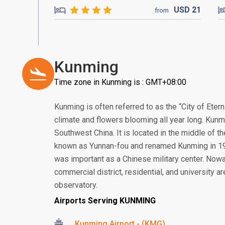
USD
21
from
Kunming
Time zone in Kunming is : GMT+08:00
Kunming is often referred to as the “City of Etern
climate and flowers blooming all year long. Kunmi
Southwest China. It is located in the middle of 
known as Yunnan-fou and renamed Kunming in 192
was important as a Chinese military center. Now
commercial district, residential, and university a
observatory.
Airports Serving KUNMING
Kunming Airport - (KMG)