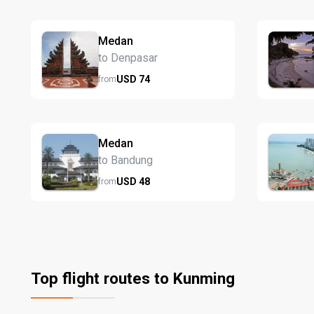
Medan
to Denpasar
USD
74
from
Medan
to Bandung
USD
48
from
Top flight routes to Kunming