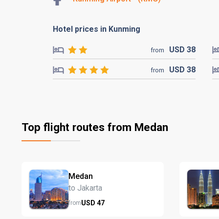
Hotel prices in Kunming
USD
38
from
USD
38
from
Top flight routes from Medan
Medan
to Jakarta
USD
47
from