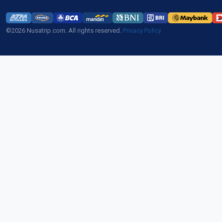
©2026 Nusatrip.com. All rights reserved.
Privacy Policy