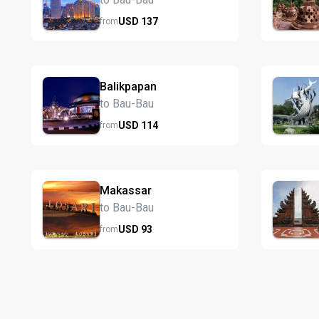
USD
137
from
Balikpapan
to Bau-Bau
USD
114
from
Makassar
to Bau-Bau
USD
93
from