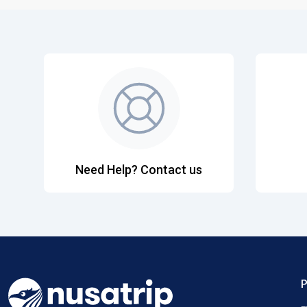
Need Help? Contact us