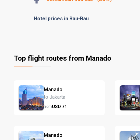
Hotel prices in Bau-Bau
Top flight routes from Manado
Manado
to Jakarta
USD
71
from
Manado