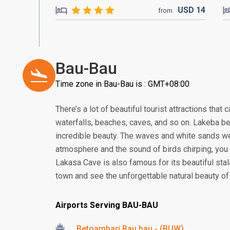
USD
14
from
Bau-Bau
Time zone in Bau-Bau is : GMT+08:00
There’s a lot of beautiful tourist attractions that 
waterfalls, beaches, caves, and so on. Lakeba bea
incredible beauty. The waves and white sands wel
atmosphere and the sound of birds chirping, you c
Lakasa Cave is also famous for its beautiful sta
town and see the unforgettable natural beauty of
Airports Serving BAU-BAU
Betoambari Bau bau - (BUW)