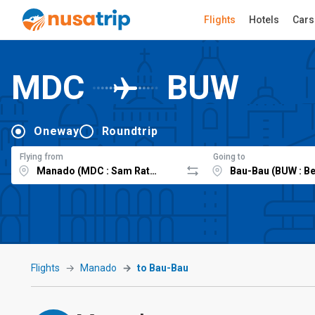
Flights
Hotels
Cars
MDC
BUW
Oneway
Roundtrip
Flying from
Going to
Flights
Manado
to Bau-Bau