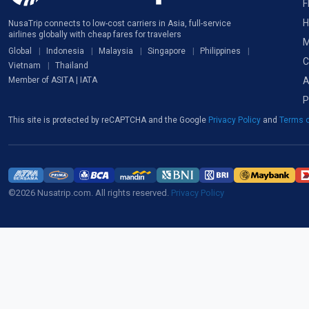
F
H
NusaTrip connects to low-cost carriers in Asia, full-service
airlines globally with cheap fares for travelers
M
Global
Indonesia
Malaysia
Singapore
Philippines
C
Vietnam
Thailand
A
Member of ASITA | IATA
P
This site is protected by reCAPTCHA and the Google
Privacy Policy
and
Terms o
©2026 Nusatrip.com. All rights reserved.
Privacy Policy