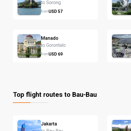
to Sorong
USD
57
from
Manado
to Gorontalo
USD
69
from
Top flight routes to Bau-Bau
Jakarta
to Bau-Bau