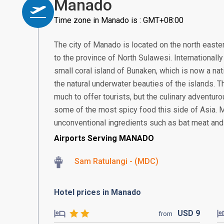
Manado
Time zone in Manado is : GMT+08:00
The city of Manado is located on the north eastern
to the province of North Sulawesi. Internationall
small coral island of Bunaken, which is now a nat
the natural underwater beauties of the islands. T
much to offer tourists, but the culinary adventur
some of the most spicy food this side of Asia. 
unconventional ingredients such as bat meat and 
Airports Serving MANADO
Sam Ratulangi - (MDC)
Hotel prices in Manado
USD
9
from