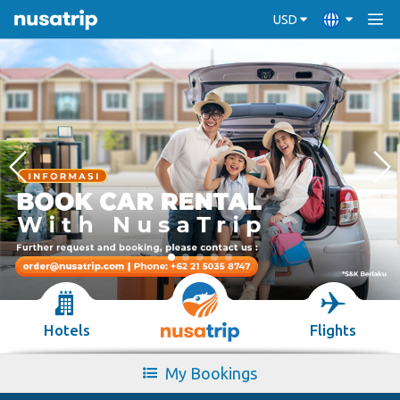
USD
Hotels
Flights
My Bookings