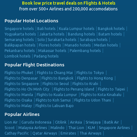
Book low price travel deals on Flights & Hotels
from over 500+ Airlines and 200,000 accomodations
Popular Hotel Locations
Singapore hotels
Bali hotels
Kuala Lumpur hotels
Bangkok hotels
Yogyakarta hotels
Jakarta hotels
Bandung hotels
Batam hotels
Semarang hotels
Solo | Surakarta hotels
Surabaya hotels
Balikpapan hotels
Flores hotels
Manado hotels
Medan hotels
Pekanbaru hotels
Makassar hotels
Palembang hotels
Lombok hotels
Padang hotels
Popular Flight Destinations
Flights to Phuket
Flights to Chiang Mai
Flights to Tokyo
Flights to Denpasar
Flights to Bangkok
Flights to Hong Kong
Flights to Singapore
Flights to Seoul
Flights to Krabi
Flights to Ho Chi Minh City
Flights to Penang Island
Flights to Taipei
Flights to Manila
Flights to Kuala Lumpur
Flights to Kota Kinabalu
Flights to Osaka
Flights to Koh Samui
Flights to Udon Thani
Flights to Malay
Flights to Labuan Bajo
Popular Airlines
Lion Air
Garuda Indonesia
Citilink
AirAsia
Sriwijaya
Batik Air
Scoot
Malaysia Airlines
Malindo
Thai Lion
KLM
Singapore Airlines
Cathay Pacific
Qatar Airways
Emirates
Thai Airways