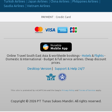
Turkish Airlines
Japan Airlines
China Airlines
Philippines Airlines
Saudia Airlines
Vietnam Airlines
PAYMENT
:
Credit Card
Nusatrip
Mobile App
Online Travel South East Asia & worldwide bookings -
Hotels
&
Flights
-
Domestic & International - Budget & full service airlines. Cheap discount
prices.
Desktop Version
|
Support & Help 24/7
This site is protected by reCAPTCHA and the Google
Privacy Policy
and
Terms of Service
apply.
Copyright © 2026 PT Tunas Sukses Mandiri. All rights reserved.