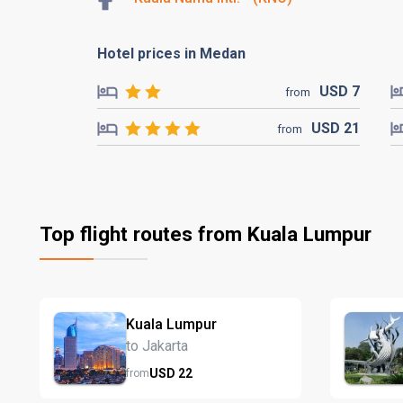
Hotel prices in Medan
USD
7
from
USD
21
from
Top flight routes from Kuala Lumpur
Kuala Lumpur
to Jakarta
USD
22
from