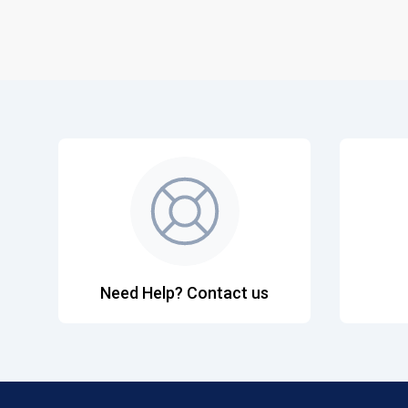
Need Help? Contact us