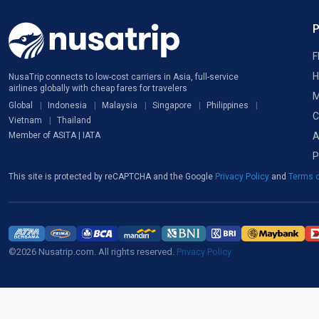
F
H
NusaTrip connects to low-cost carriers in Asia, full-service
airlines globally with cheap fares for travelers
M
Global
Indonesia
Malaysia
Singapore
Philippines
C
Vietnam
Thailand
A
Member of ASITA | IATA
P
This site is protected by reCAPTCHA and the Google
Privacy Policy
and
Terms o
©2026 Nusatrip.com. All rights reserved.
Privacy Policy