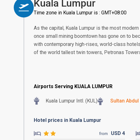
Kuala Lumpur
Time zone in Kuala Lumpur is : GMT+08:00
As the capital, Kuala Lumpur is the most modern
once small mining boomtown has gone on to beco
with contemporary high-rises, world-class hotels
of the world tallest twin towers, Petronas Tower
Airports Serving KUALA LUMPUR
Kuala Lumpur Intl. (KUL)
Sultan Abdul
Hotel prices in Kuala Lumpur
USD
4
from