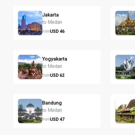
Jakarta
to Medan
USD
46
from
Yogyakarta
to Medan
USD
62
from
Bandung
to Medan
USD
47
from