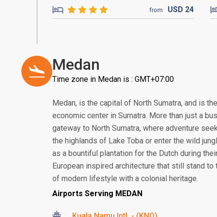
USD
24
from
Medan
Time zone in Medan is : GMT+07:00
Medan, is the capital of North Sumatra, and is th
economic center in Sumatra. More than just a bus
gateway to North Sumatra, where adventure seek
the highlands of Lake Toba or enter the wild jung
as a bountiful plantation for the Dutch during thei
European inspired architecture that still stand to t
of modern lifestyle with a colonial heritage.
Airports Serving MEDAN
Kuala Namu Intl. - (KNO)