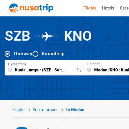
Flights
Hotels
Cars
SZB
KNO
Oneway
Roundtrip
Flying from
Going to
Flights
Kuala Lumpur
to Medan