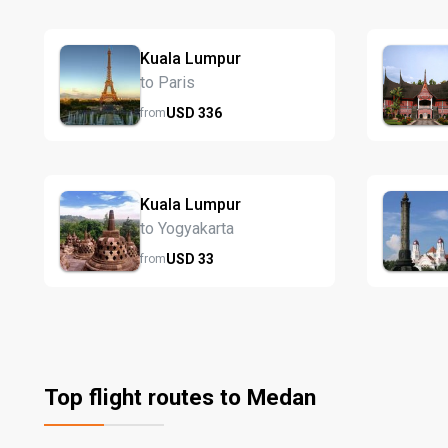
Kuala Lumpur
to Paris
USD
336
from
Kuala Lumpur
to Yogyakarta
USD
33
from
Top flight routes to Medan