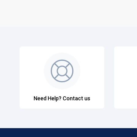
Need Help? Contact us