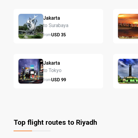
Jakarta
to Surabaya
USD
35
from
Jakarta
to Tokyo
USD
99
from
Top flight routes to Riyadh