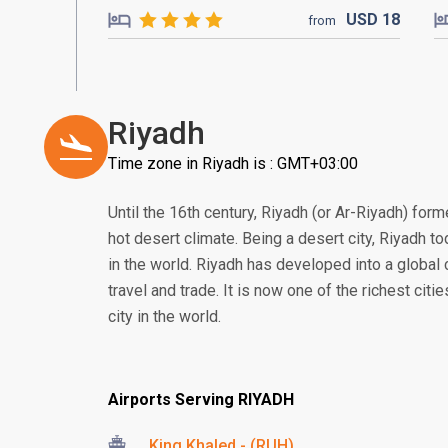
USD
18
from
Riyadh
Time zone in Riyadh is : GMT+03:00
Until the 16th century, Riyadh (or Ar-Riyadh) form
hot desert climate. Being a desert city, Riyadh to
in the world. Riyadh has developed into a global 
travel and trade. It is now one of the richest citi
city in the world.
Airports Serving RIYADH
King Khaled - (RUH)