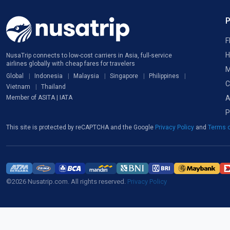
F
H
NusaTrip connects to low-cost carriers in Asia, full-service
airlines globally with cheap fares for travelers
M
Global
Indonesia
Malaysia
Singapore
Philippines
C
Vietnam
Thailand
A
Member of ASITA | IATA
P
This site is protected by reCAPTCHA and the Google
Privacy Policy
and
Terms o
©2026 Nusatrip.com. All rights reserved.
Privacy Policy