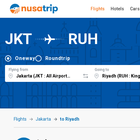
Flights
Hotels
Cars
JKT
RUH
Oneway
Roundtrip
Flying from
Going to
Flights
Jakarta
to Riyadh