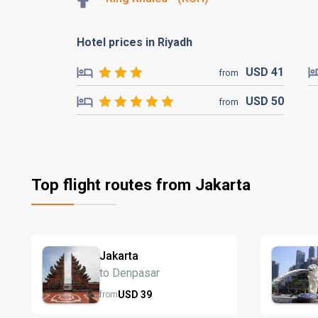
Hotel prices in Riyadh
USD
41
from
USD
50
from
Top flight routes from Jakarta
Jakarta
to Denpasar
USD
39
from