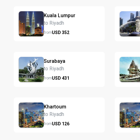
Kuala Lumpur
to Riyadh
USD
352
from
Surabaya
to Riyadh
USD
431
from
Khartoum
to Riyadh
USD
126
from