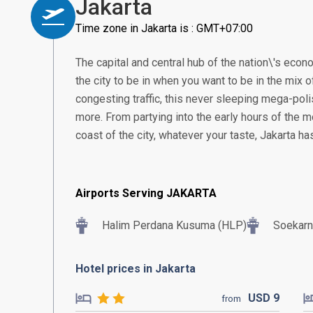
Jakarta
Time zone in Jakarta is : GMT+07:00
The capital and central hub of the nation\'s econom
the city to be in when you want to be in the mix of
congesting traffic, this never sleeping mega-poli
more. From partying into the early hours of the m
coast of the city, whatever your taste, Jakarta h
Airports Serving JAKARTA
Halim Perdana Kusuma (HLP)
Soekarn
Hotel prices in Jakarta
USD
9
from