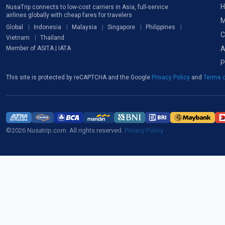
H
NusaTrip connects to low-cost carriers in Asia, full-service
airlines globally with cheap fares for travelers
M
Global
Indonesia
Malaysia
Singapore
Philippines
C
Vietnam
Thailand
A
Member of ASITA | IATA
P
This site is protected by reCAPTCHA and the Google
Privacy Policy
and
Terms o
©2026 Nusatrip.com. All rights reserved.
Privacy Policy