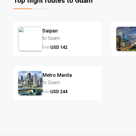
Top flight routes to Guam
Saipan
to Guam
USD
142
from
Metro Manila
to Guam
USD
244
from