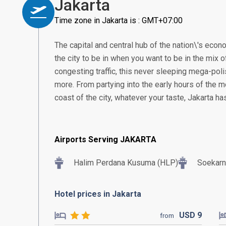
Jakarta
Time zone in Jakarta is : GMT+07:00
The capital and central hub of the nation\'s econom
the city to be in when you want to be in the mix of
congesting traffic, this never sleeping mega-poli
more. From partying into the early hours of the m
coast of the city, whatever your taste, Jakarta h
Airports Serving JAKARTA
Halim Perdana Kusuma (HLP)
Soekarn
Hotel prices in Jakarta
USD
9
from