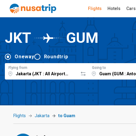
Flights
Hotels
Cars
JKT
GUM
Oneway
Roundtrip
Flying from
Going to
Flights
Jakarta
to Guam