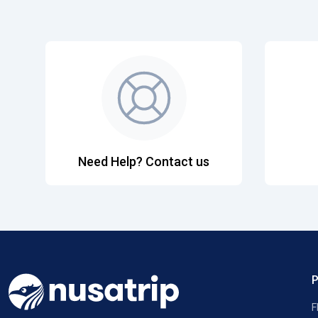
Need Help? Contact us
F