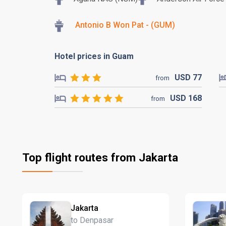
Antonio B Won Pat - (GUM)
Hotel prices in Guam
USD
77
from
USD
168
from
Top flight routes from Jakarta
Jakarta
to Denpasar