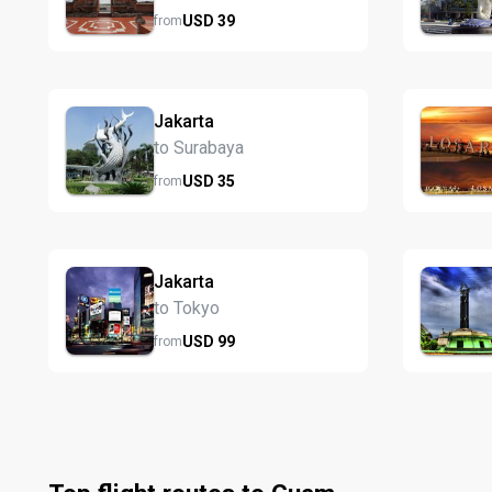
USD
39
from
Jakarta
to Surabaya
USD
35
from
Jakarta
to Tokyo
USD
99
from