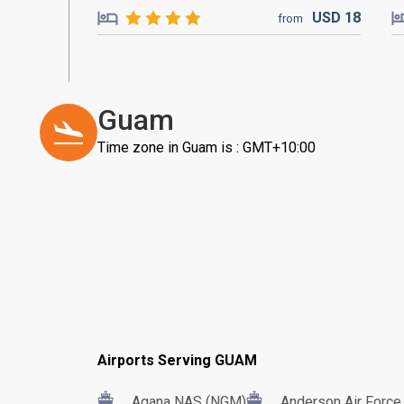
USD
18
from
Guam
Time zone in Guam is : GMT+10:00
Airports Serving GUAM
Agana NAS (NGM)
Anderson Air Forc