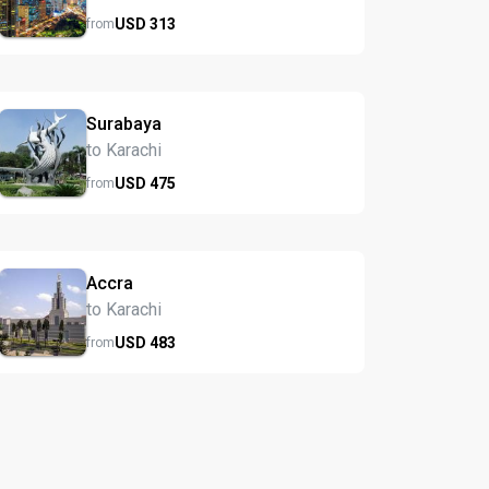
USD
313
from
Surabaya
to Karachi
USD
475
from
Accra
to Karachi
USD
483
from