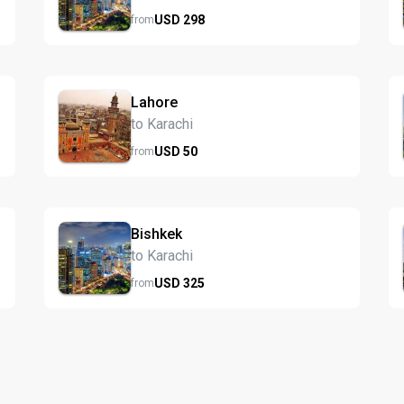
USD
298
from
Lahore
to Karachi
USD
50
from
Bishkek
to Karachi
USD
325
from