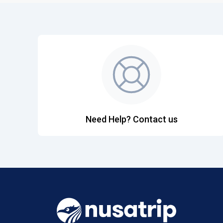
Need Help? Contact us