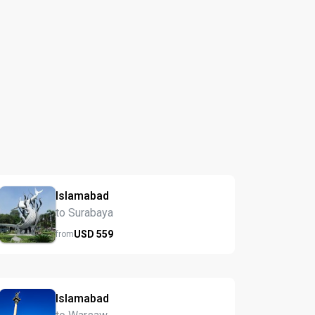
Islamabad
to Surabaya
USD
559
from
Islamabad