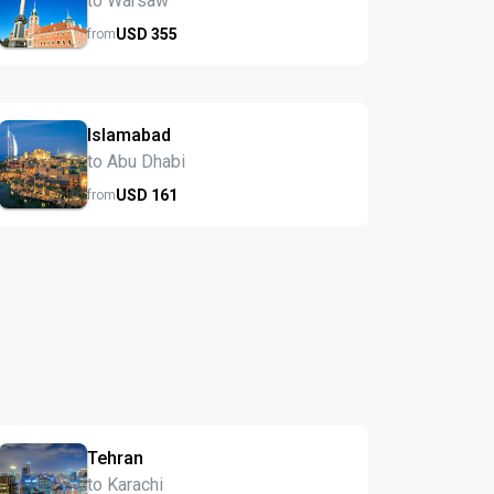
to Warsaw
USD
355
from
Islamabad
to Abu Dhabi
USD
161
from
Tehran
to Karachi