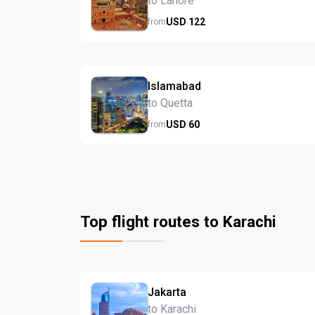
to Lahore
USD
122
from
Islamabad
to Quetta
USD
60
from
Top flight routes to Karachi
Jakarta
to Karachi