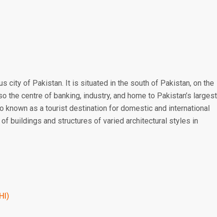
 city of Pakistan. It is situated in the south of Pakistan, on the
lso the centre of banking, industry, and home to Pakistan’s largest
o known as a tourist destination for domestic and international
of buildings and structures of varied architectural styles in
HI)