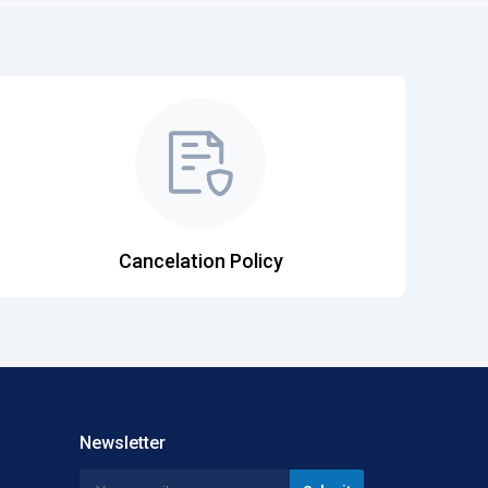
Cancelation Policy
Newsletter