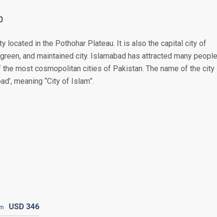
0
 located in the Pothohar Plateau. It is also the capital city of
, green, and maintained city. Islamabad has attracted many peopl
f the most cosmopolitan cities of Pakistan. The name of the city 
ad’, meaning “City of Islam”.
USD
346
om