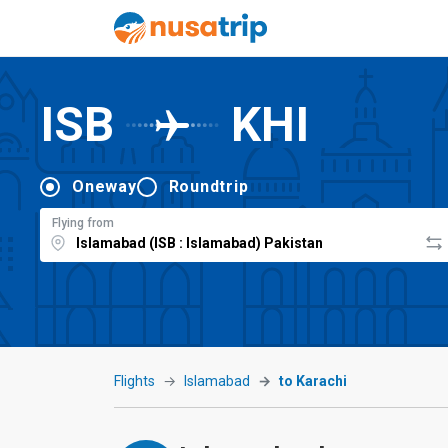
ISB
KHI
Oneway
Roundtrip
Flying from
Flights
Islamabad
to Karachi