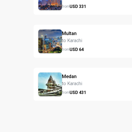
USD
331
from
Multan
to Karachi
USD
64
from
Medan
to Karachi
USD
431
from