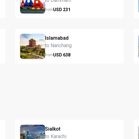
to Dammam
USD
231
from
Islamabad
to Nanchang
USD
638
from
Sialkot
to Karachi