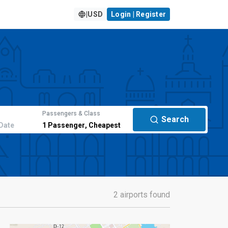
|
USD
Login | Register
Passengers & Class
Search
Date
1
Passenger
,
Cheapest
2 airports found