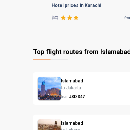
Hotel prices in Karachi
fr
Top flight routes from Islamaba
Islamabad
to Jakarta
USD
347
from
Islamabad