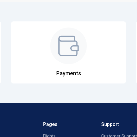
Payments
Pages
Support
Flights
Customer Support