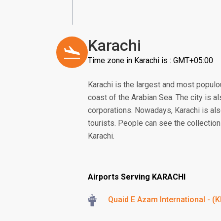
Karachi
Time zone in Karachi is : GMT+05:00
Karachi is the largest and most populous
coast of the Arabian Sea. The city is a
corporations. Nowadays, Karachi is als
tourists. People can see the collection 
Karachi.
Airports Serving KARACHI
Quaid E Azam International - (K