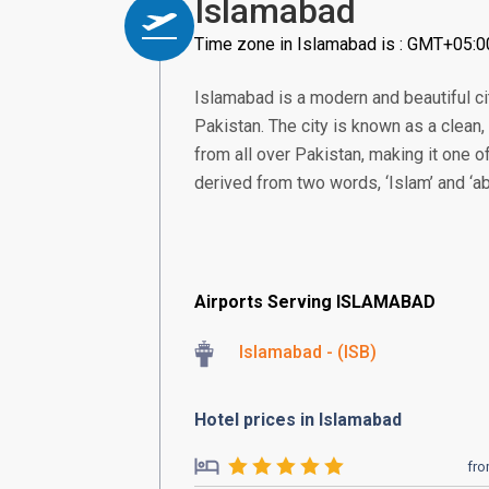
Islamabad
Time zone in Islamabad is : GMT+05:0
Islamabad is a modern and beautiful city
Pakistan. The city is known as a clean
from all over Pakistan, making it one o
derived from two words, ‘Islam’ and ‘ab
Airports Serving ISLAMABAD
Islamabad - (ISB)
Hotel prices in Islamabad
fr