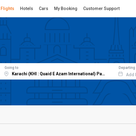
Flights
Hotels
Cars
My Booking
Customer Support
Going to
Departing
Add 