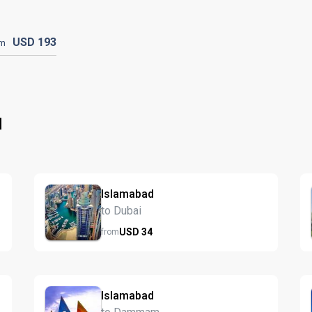
USD
193
om
d
Islamabad
to Dubai
USD
34
from
Islamabad