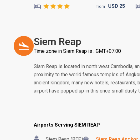
USD
25
from
Siem Reap
Time zone in Siem Reap is : GMT+07:00
Siam Reap is located in north west Cambodia, and
proximity to the world famous temples of Angkor. 
ancient kingdom, many new hotels, restaurants, 
airport have popped up in this once small dusty 
Airports Serving SIEM REAP
Siem Reap (REP)
Siem Reap Angkor -