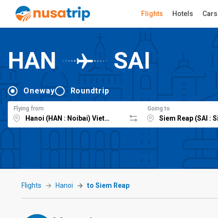
Flights
Hotels
Cars
HAN
SAI
Oneway
Roundtrip
Flying from
Going to
Flights
Hanoi
to Siem Reap