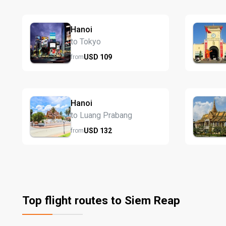
Hanoi
to Tokyo
USD
109
from
Hanoi
to Luang Prabang
USD
132
from
Top flight routes to Siem Reap