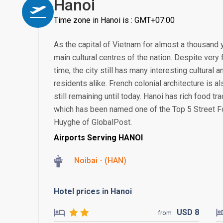
Hanoi
Time zone in Hanoi is : GMT+07:00
As the capital of Vietnam for almost a thousand 
main cultural centres of the nation. Despite very
time, the city still has many interesting cultural
residents alike. French colonial architecture is 
still remaining until today. Hanoi has rich food t
which has been named one of the Top 5 Street Fo
Huyghe of GlobalPost.
Airports Serving HANOI
Noibai - (HAN)
Hotel prices in Hanoi
USD
8
from