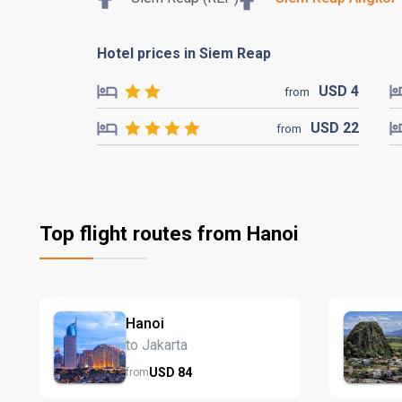
Hotel prices in Siem Reap
USD
4
from
USD
22
from
Top flight routes from Hanoi
Hanoi
to Jakarta
USD
84
from