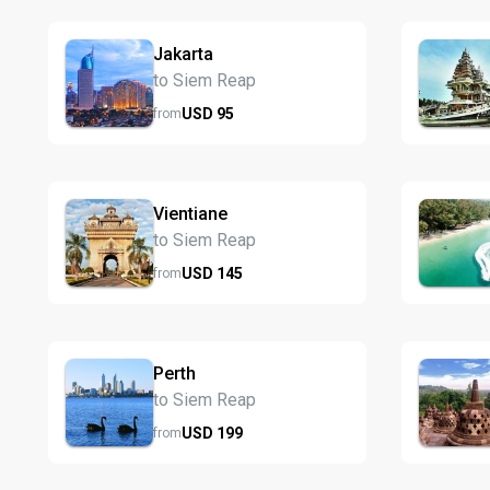
Jakarta
to Siem Reap
USD
95
from
Vientiane
to Siem Reap
USD
145
from
Perth
to Siem Reap
USD
199
from