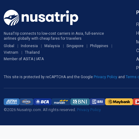
F
H
NusaTrip connects to low-cost carriers in Asia, full-service
airlines globally with cheap fares for travelers
M
Global
Indonesia
Malaysia
Singapore
Philippines
C
Vietnam
Thailand
A
Member of ASITA | IATA
P
This site is protected by reCAPTCHA and the Google
Privacy Policy
and
Terms o
©2026 Nusatrip.com. All rights reserved.
Privacy Policy