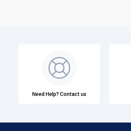
Need Help? Contact us