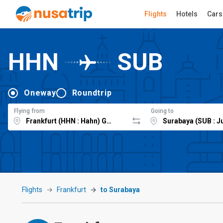
Flights
Hotels
Cars
HHN
SUB
Oneway
Roundtrip
Flying from
Going to
Flights
Frankfurt
to Surabaya