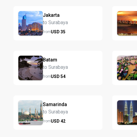
Jakarta
to Surabaya
USD
35
from
Batam
to Surabaya
USD
54
from
Samarinda
to Surabaya
USD
42
from