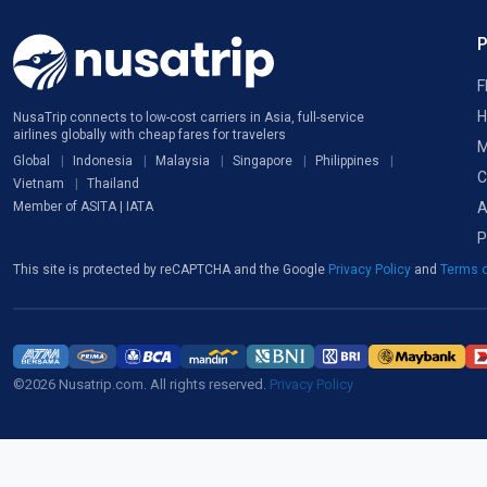
F
H
NusaTrip connects to low-cost carriers in Asia, full-service
airlines globally with cheap fares for travelers
M
Global
Indonesia
Malaysia
Singapore
Philippines
C
Vietnam
Thailand
A
Member of ASITA | IATA
P
This site is protected by reCAPTCHA and the Google
Privacy Policy
and
Terms o
©2026 Nusatrip.com. All rights reserved.
Privacy Policy