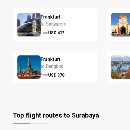
Frankfurt
to Singapore
USD
412
from
Frankfurt
to Bangkok
USD
378
from
Top flight routes to Surabaya