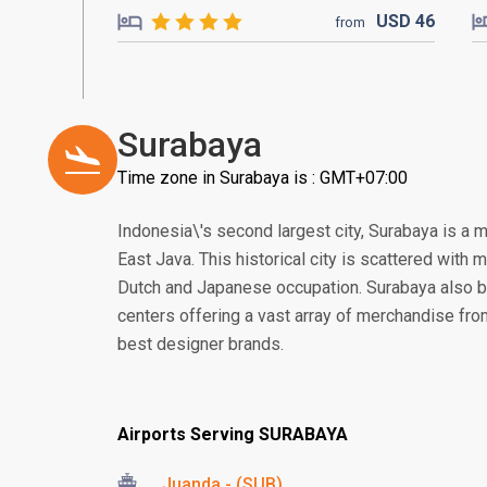
USD
46
from
Surabaya
Time zone in Surabaya is : GMT+07:00
Indonesia\'s second largest city, Surabaya is a 
East Java. This historical city is scattered with
Dutch and Japanese occupation. Surabaya also 
centers offering a vast array of merchandise from 
best designer brands.
Airports Serving SURABAYA
Juanda - (SUB)