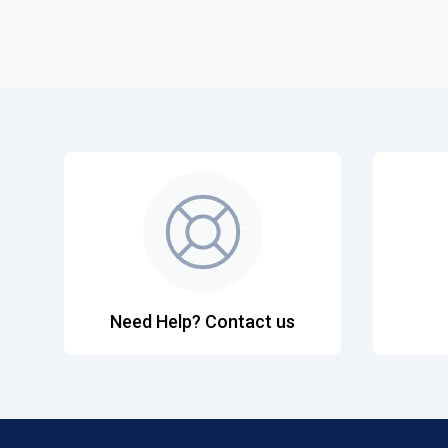
Need Help? Contact us