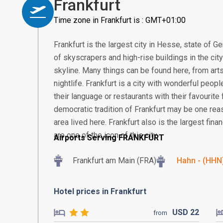
Frankfurt
Time zone in Frankfurt is : GMT+01:00
Frankfurt is the largest city in Hesse, state of G
of skyscrapers and high-rise buildings in the cit
skyline. Many things can be found here, from arts
nightlife. Frankfurt is a city with wonderful peop
their language or restaurants with their favourite 
democratic tradition of Frankfurt may be one re
area lived here. Frankfurt also is the largest fin
are one of the icon of this city.
Airports Serving FRANKFURT
Frankfurt am Main (FRA)
Hahn - (HHN
Hotel prices in Frankfurt
USD
22
from