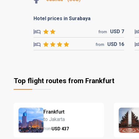
Hotel prices in Surabaya
USD
7
from
USD
16
from
Top flight routes from Frankfurt
Frankfurt
to Jakarta
USD
437
from