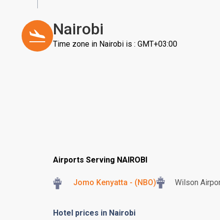
Nairobi
Time zone in Nairobi is : GMT+03:00
Airports Serving NAIROBI
Jomo Kenyatta - (NBO)
Wilson Airpor
Hotel prices in Nairobi