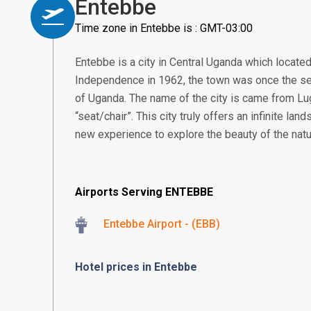
Entebbe
Time zone in Entebbe is : GMT-03:00
Entebbe is a city in Central Uganda which located
Independence in 1962, the town was once the se
of Uganda. The name of the city is came from 
“seat/chair”. This city truly offers an infinite land
new experience to explore the beauty of the natu
Airports Serving ENTEBBE
Entebbe Airport - (EBB)
Hotel prices in Entebbe