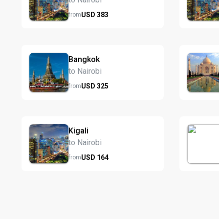
USD
383
from
Bangkok
to Nairobi
USD
325
from
Kigali
to Nairobi
USD
164
from