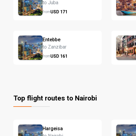
to Juba
USD
171
from
Entebbe
to Zanzibar
USD
161
from
Top flight routes to Nairobi
Hargeisa
to Nairobi