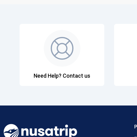
Need Help? Contact us