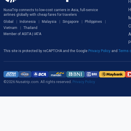
F
H
NusaTrip connects to low-cost carriers in Asia, full-service
airlines globally with cheap fares for travelers
M
Global
Indonesia
Malaysia
Singapore
Philippines
C
Vietnam
Thailand
A
Member of ASITA | IATA
P
This site is protected by reCAPTCHA and the Google
Privacy Policy
and
Terms o
©2026 Nusatrip.com. All rights reserved.
Privacy Policy