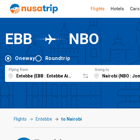
Flights
Hotels
Cars
EBB
NBO
Oneway
Roundtrip
Flying from
Going to
Flights
Entebbe
to Nairobi