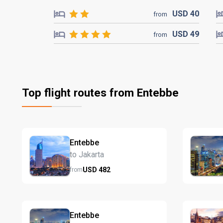
USD
40
from
USD
49
from
Top flight routes from Entebbe
Entebbe
to Jakarta
USD
482
from
Entebbe