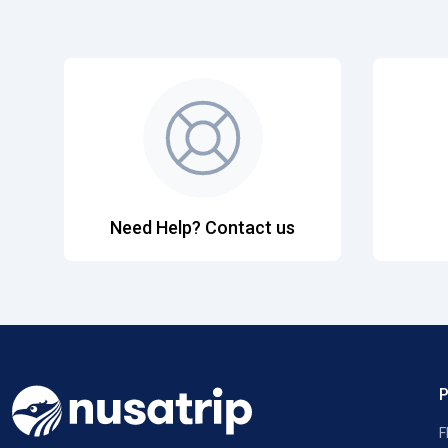
Need Help? Contact us
F