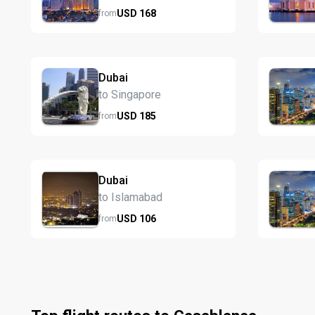
USD
168
from
Dubai
to Singapore
USD
185
from
Dubai
to Islamabad
USD
106
from