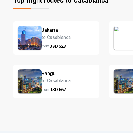
Top flight routes to Casablanca
Jakarta
to Casablanca
USD
523
from
Bangui
to Casablanca
USD
662
from