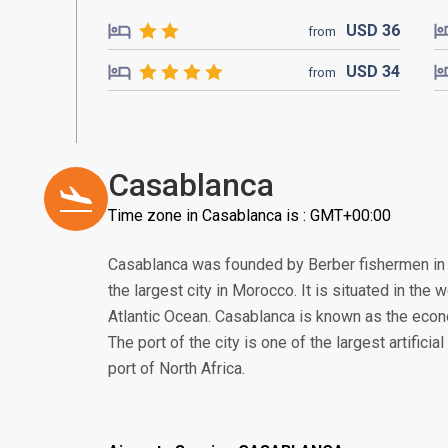
USD
36
from
USD
34
from
Casablanca
Time zone in Casablanca is : GMT+00:00
Casablanca was founded by Berber fishermen in t
the largest city in Morocco. It is situated in the 
Atlantic Ocean. Casablanca is known as the eco
The port of the city is one of the largest artificia
port of North Africa.