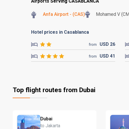
Airports Serving CASABLANCA
Anfa Airport - (CAS)
Mohamed V (C
Hotel prices in Casablanca
USD
26
from
USD
41
from
Top flight routes from Dubai
Dubai
to Jakarta