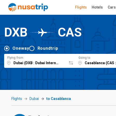
Flights
Hotels
Cars
DXB
CAS
Oneway
Roundtrip
Flying from
Going to
Flights
Dubai
to Casablanca