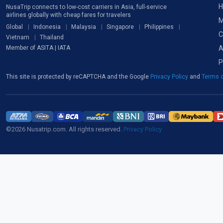
H
NusaTrip connects to low-cost carriers in Asia, full-service
airlines globally with cheap fares for travelers
M
Global
Indonesia
Malaysia
Singapore
Philippines
C
Vietnam
Thailand
A
Member of ASITA | IATA
P
This site is protected by reCAPTCHA and the Google
Privacy Policy
and
Terms o
©2026 Nusatrip.com. All rights reserved.
Privacy Policy