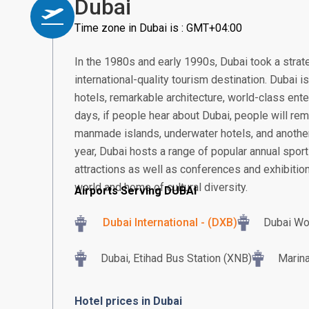
Dubai
Time zone in Dubai is : GMT+04:00
In the 1980s and early 1990s, Dubai took a strat
international-quality tourism destination. Dubai 
hotels, remarkable architecture, world-class ent
days, if people hear about Dubai, people will rem
manmade islands, underwater hotels, and another
year, Dubai hosts a range of popular annual sport
attractions as well as conferences and exhibition
world and home of cultural diversity.
Airports Serving DUBAI
Dubai International - (DXB)
Dubai Wo
Dubai, Etihad Bus Station (XNB)
Marina
Hotel prices in Dubai