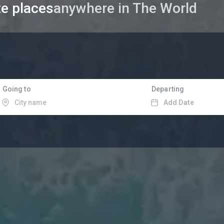
te places
in Asia
Going to
Departing
Add Date