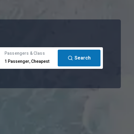
Passengers & Class
Search
1
Passenger
,
Cheapest