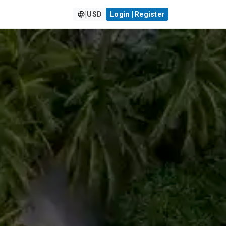
|
USD
Login | Register