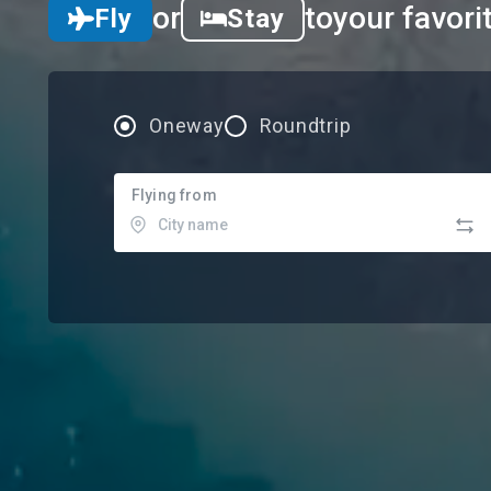
or
to
your favori
Fly
Stay
Oneway
Roundtrip
Flying from