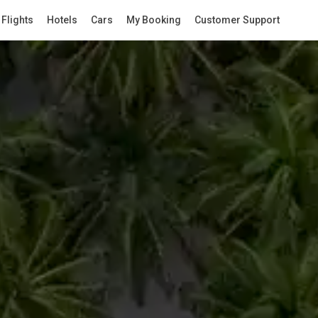
Flights
Hotels
Cars
My Booking
Customer Support