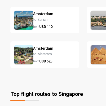
Amsterdam
to Zurich
USD
110
from
Amsterdam
to Mataram
USD
525
from
Top flight routes to Singapore