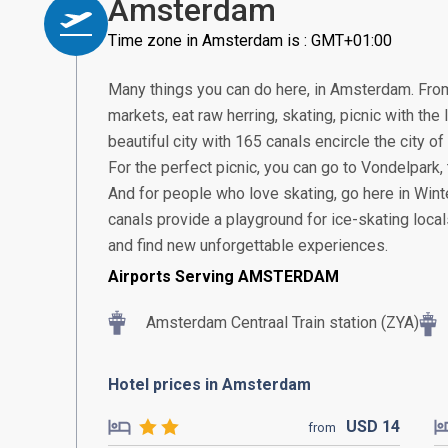
Amsterdam
Time zone in Amsterdam is : GMT+01:00
Many things you can do here, in Amsterdam. From 
markets, eat raw herring, skating, picnic with the
beautiful city with 165 canals encircle the city 
For the perfect picnic, you can go to Vondelpark
And for people who love skating, go here in Winter
canals provide a playground for ice-skating locals.
and find new unforgettable experiences.
Airports Serving AMSTERDAM
Amsterdam Centraal Train station (ZYA)
Hotel prices in Amsterdam
USD
14
from