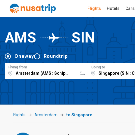
Flights
Hotels
Cars
AMS
SIN
Oneway
Roundtrip
Flying from
Going to
Flights
Amsterdam
to Singapore