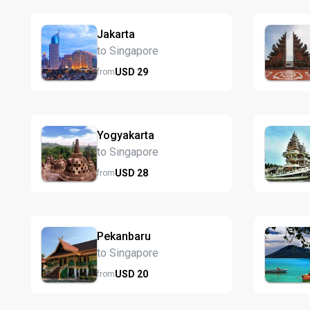
Jakarta
to Singapore
USD
29
from
Yogyakarta
to Singapore
USD
28
from
Pekanbaru
to Singapore
USD
20
from