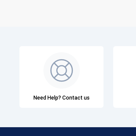
Need Help? Contact us