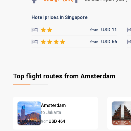
Hotel prices in Singapore
USD
11
from
USD
66
from
Top flight routes from Amsterdam
Amsterdam
to Jakarta
USD
464
from