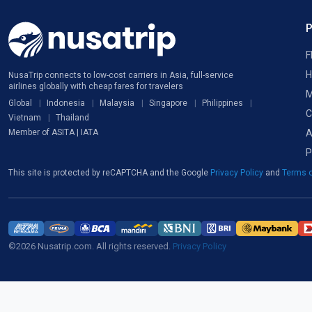
F
H
NusaTrip connects to low-cost carriers in Asia, full-service
airlines globally with cheap fares for travelers
M
Global
Indonesia
Malaysia
Singapore
Philippines
C
Vietnam
Thailand
A
Member of ASITA | IATA
P
This site is protected by reCAPTCHA and the Google
Privacy Policy
and
Terms o
©2026 Nusatrip.com. All rights reserved.
Privacy Policy