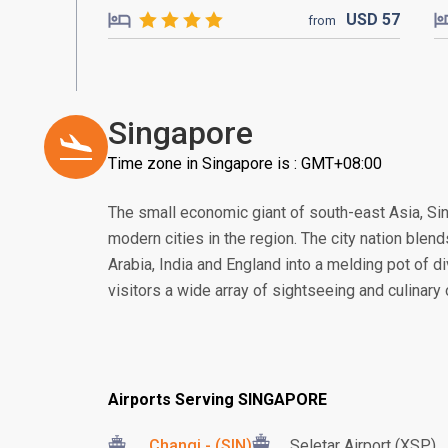
USD
57
from
Singapore
Time zone in Singapore is : GMT+08:00
The small economic giant of south-east Asia, S
modern cities in the region. The city nation blend
Arabia, India and England into a melding pot of di
visitors a wide array of sightseeing and culinary
Airports Serving SINGAPORE
Changi - (SIN)
Seletar Airport (XSP)